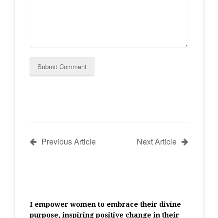
Previous Article
Next Article
I empower women to embrace their divine
purpose, inspiring positive change in their