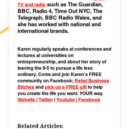
such as The Guardian,
TV and radio
BBC, Radio 4, Time Out NYC, The
Telegraph, BBC Radio Wales, and
she has worked with national and
international brands.
Karen regularly speaks at conferences and
lectures at universities on
entrepreneurship, and about her story of
leaving the 9-5 to pursue a life less
ordinary. Come and join Karen's FREE
community on Facebook;
Rebel Business
Bitches
and
pick up a FREE gift
to help
you create the life you want. YOUR way.
Website
|
Twitter
|
Youtube
|
Facebook
Related Articles: