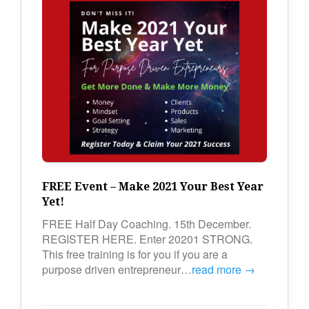
FREE Event – Make 2021 Your Best Year
Yet!
FREE Half Day Coaching. 15th December.
REGISTER HERE. Enter 20201 STRONG.
This free training is for you if you are a
purpose driven entrepreneur…
read more →