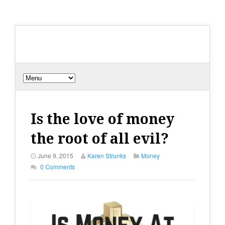
Is the love of money
the root of all evil?
June 9, 2015
Karen Strunks
Money
0 Comments