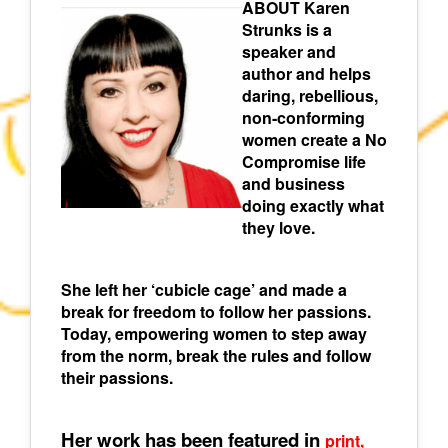
ABOUT Karen
Strunks is a
speaker and
author and helps
daring, rebellious,
non-conforming
women create a No
Compromise life
and business
doing exactly what
they love.
She left her ‘cubicle cage’ and made a
break for freedom to follow her passions.
Today, empowering women to step away
from the norm, break the rules and follow
their passions.
Her work has been featured in
print,