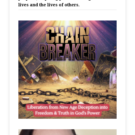
lives and the lives of others.