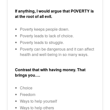
I
f anything, I would argue that POVERTY is
at the root of all evil.
Poverty keeps people down.
Poverty leads to lack of choice.
Poverty leads to struggle.
Poverty can be dangerous and it can affect
health and well-being in so many ways.
Contrast that with having money. That
brings you….
Choice
Freedom
Ways to help yourself
Ways to help others