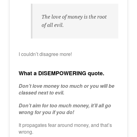
The love of money is the root
of all evil.
I couldn’t disagree more!
What a DISEMPOWERING quote.
Don’t love money too much or you will be
classed next to evil.
Don’t aim for too much money, it’ll all go
wrong for you if you do!
It propagates fear around money, and that’s
wrong.