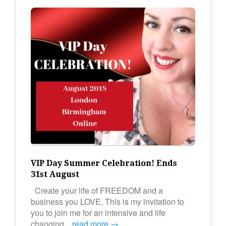
VIP Day Summer Celebration! Ends
31st August
Create your life of FREEDOM and a
business you LOVE. This is my invitation to
you to join me for an intensive and life
changing…
read more →