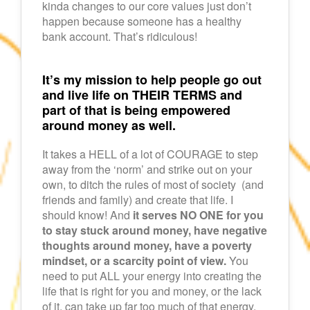
kinda changes to our core values just don’t
happen because someone has a healthy
bank account. That’s ridiculous!
It’s my mission to help people go out
and live life on THEIR TERMS and
part of that is being empowered
around money as well.
It takes a HELL of a lot of COURAGE to step
away from the ‘norm’ and strike out on your
own, to ditch the rules of most of society (and
friends and family) and create that life. I
should know! And
it serves NO ONE for you
to stay stuck around money, have negative
thoughts around money, have a poverty
mindset, or a scarcity point of view.
You
need to put ALL your energy into creating the
life that is right for you and money, or the lack
of it, can take up far too much of that energy.