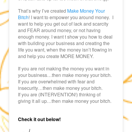
That’s why I’ve created
Make Money Your
Bitch
! I want to empower you around money. I
want to help you get out of lack and scarcity
and FEAR around money, or not having
enough money. I want t show you how to deal
with building your business and creating the
life you want, when the money isn’t flowing in
and help you create MORE MONEY.
If you are not making the money you want in
your business…then make money your bitch.
If you are overwhelmed with fear and
insecurity…then make money your bitch.
If you are (INTERVENTION!) thinking of
giving it all up…then make money your bitch.
Check it out below!