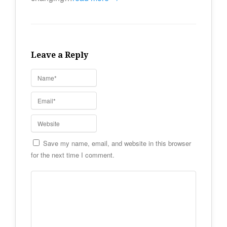
Leave a Reply
Save my name, email, and website in this browser
for the next time I comment.