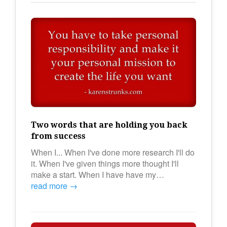
Two words that are holding you back
from success
When I... When I've done more research I'll do
it. When I've given things more thought I'll
make a start. When I have have my…
read more →