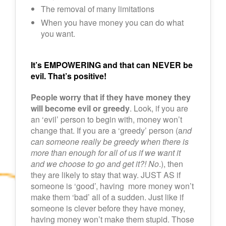
The removal of many limitations
When you have money you can do what
you want.
It’s EMPOWERING and that can NEVER be
evil. That’s positive!
People worry that if they have money they
will become evil or greedy
. Look, if you are
an ‘evil’ person to begin with, money won’t
change that. If you are a ‘greedy’ person (a
nd
can someone really be greedy when there is
more than enough for all of us if we want it
and we choose to go and get it?! No
.), then
they are likely to stay that way. JUST AS if
someone is ‘good’, having more money won’t
make them ‘bad’ all of a sudden. Just like if
someone is clever before they have money,
having money won’t make them stupid. Those