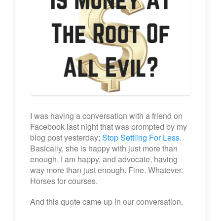
I was having a conversation with a friend on
Facebook last night that was prompted by my
blog post yesterday;
Stop Settling For Less.
Basically, she is happy with just more than
enough. I am happy, and advocate, having
way more than just enough. Fine. Whatever.
Horses for courses.
And this quote came up in our conversation.