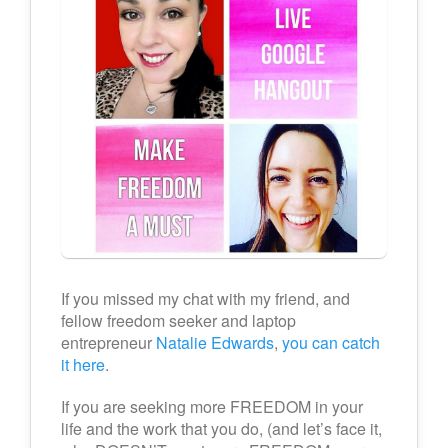
If you missed my chat with my friend, and
fellow freedom seeker and laptop
entrepreneur
Natalie Edwards
,
you can catch
it here
.
If you are seeking more FREEDOM in your
life and the work that you do, (and let’s face it,