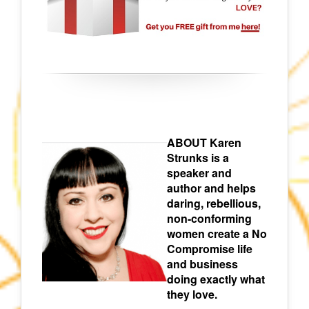
ABOUT Karen
Strunks is a
speaker and
author and helps
daring, rebellious,
non-conforming
women create a No
Compromise life
and business
doing exactly what
they love.