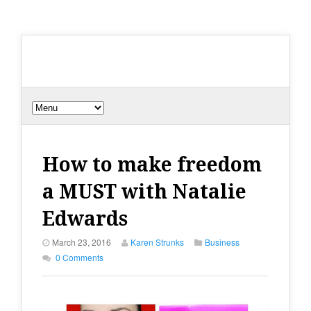
How to make freedom
a MUST with Natalie
Edwards
March 23, 2016
Karen Strunks
Business
0 Comments