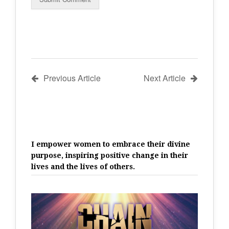
Previous Article
Next Article
I empower women to embrace their divine
purpose, inspiring positive change in their
lives and the lives of others.