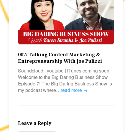
007: Talking Content Marketing &
Entrepreneurship With Joe Pulizzi
Soundcloud | youtube | iTunes coming soon!
Welcome to the Big Daring Business Show
Episode 7! The Big Daring Business Show is
my podcast where…
read more →
Leave a Reply