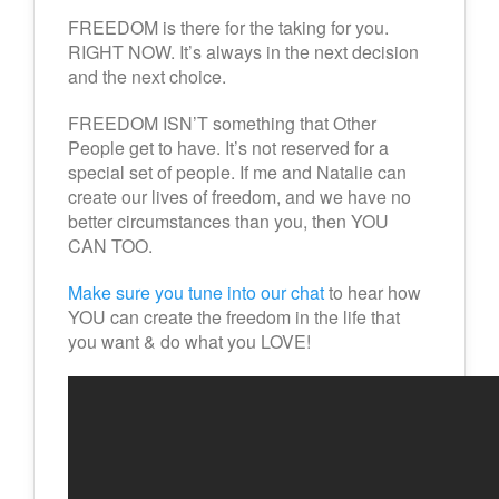
FREEDOM is there for the taking for you.
RIGHT NOW. It’s always in the next decision
and the next choice.
FREEDOM ISN’T something that Other
People get to have. It’s not reserved for a
special set of people. If me and Natalie can
create our lives of freedom, and we have no
better circumstances than you, then YOU
CAN TOO.
Make sure you tune into our chat
to hear how
YOU can create the freedom in the life that
you want & do what you LOVE!