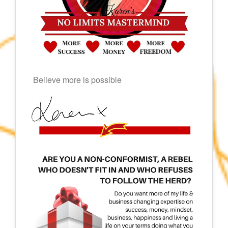
Believe more is possible