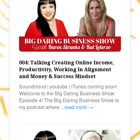
004: Talking Creating Online Income,
Productivity, Working In Alignment
and Money & Success Mindset
Soundcloud | youtube | iTunes coming soon!
Welcome to the Big Daring Business Show
Episode 4! The Big Daring Business Show is
my podcast where…
read more →