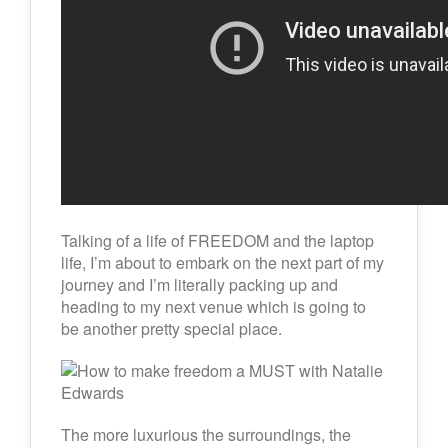
Talking of a life of FREEDOM and the laptop
life, I’m about to embark on the next part of my
journey and I’m literally packing up and
heading to my next venue which is going to
be another pretty special place.
The more luxurious the surroundings, the