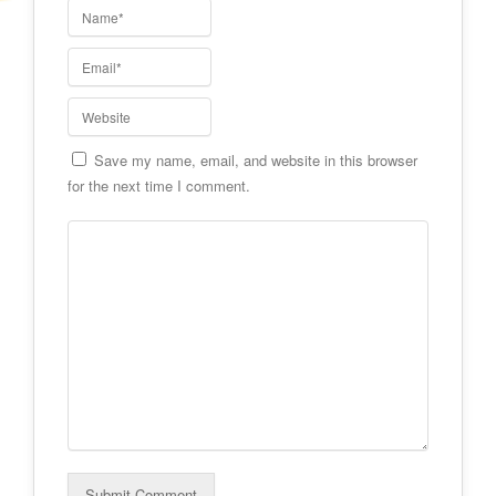
Save my name, email, and website in this browser
for the next time I comment.