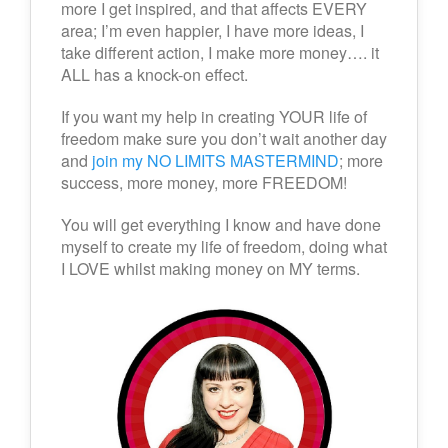
more I get inspired, and that affects EVERY
area; I’m even happier, I have more ideas, I
take different action, I make more money…. it
ALL has a knock-on effect.
If you want my help in creating YOUR life of
freedom make sure you don’t wait another day
and
join my NO LIMITS MASTERMIND
; more
success, more money, more FREEDOM!
You will get everything I know and have done
myself to create my life of freedom, doing what
I LOVE whilst making money on MY terms.