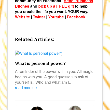
community on Facebook;
Rebel Business
Bitches
and
pick up a FREE gift
to help
you create the life you want. YOUR way.
Website
|
Twitter
|
Youtube
|
Facebook
Related Articles:
What is personal power?
A reminder of the power within you. All magic
begins with you. A good question to ask of
yourself is, 'Who and what am I…
read more →