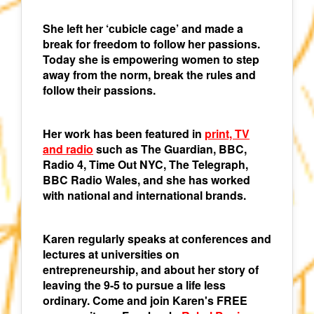
She left her ‘cubicle cage’ and made a
break for freedom to follow her passions.
Today she is empowering women to step
away from the norm, break the rules and
follow their passions.
Her work has been featured in
print, TV
and radio
such as The Guardian, BBC,
Radio 4, Time Out NYC, The Telegraph,
BBC Radio Wales, and she has worked
with national and international brands.
Karen regularly speaks at conferences and
lectures at universities on
entrepreneurship, and about her story of
leaving the 9-5 to pursue a life less
ordinary. Come and join Karen's FREE