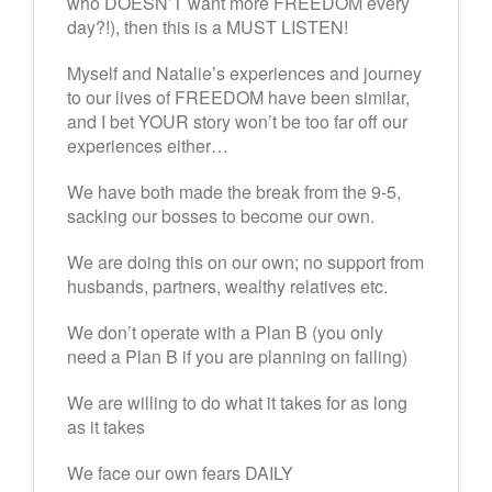
who DOESN’T want more FREEDOM every
day?!), then this is a MUST LISTEN!
Myself and Natalie’s experiences and journey
to our lives of FREEDOM have been similar,
and I bet YOUR story won’t be too far off our
experiences either…
We have both made the break from the 9-5,
sacking our bosses to become our own.
We are doing this on our own; no support from
husbands, partners, wealthy relatives etc.
We don’t operate with a Plan B (you only
need a Plan B if you are planning on failing)
We are willing to do what it takes for as long
as it takes
We face our own fears DAILY