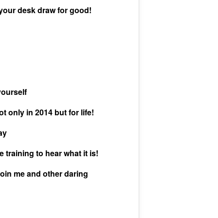
 your desk draw for good!
yourself
only in 2014 but for life!
ay
training to hear what it is!
oin me and other daring