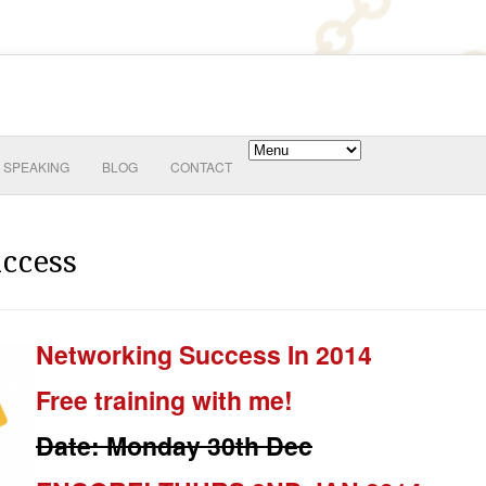
SPEAKING
BLOG
CONTACT
ccess
Networking Success In 2014
Free training with me!
Date: Monday 30th Dec