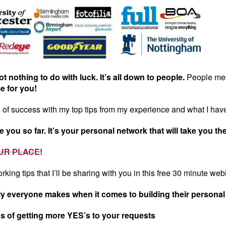
got nothing to do with luck. It’s all down to people.
People mee
me for you!
of success with my top tips from my experience and what I have
 you so far. It’s your personal network that will take you the
UR PLACE!
ing tips that I’ll be sharing with you in this free 30 minute web
y everyone makes when it comes to building their personal
 of getting more YES’s to your requests