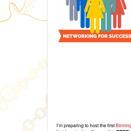
I’m preparing to host the first
Birmin