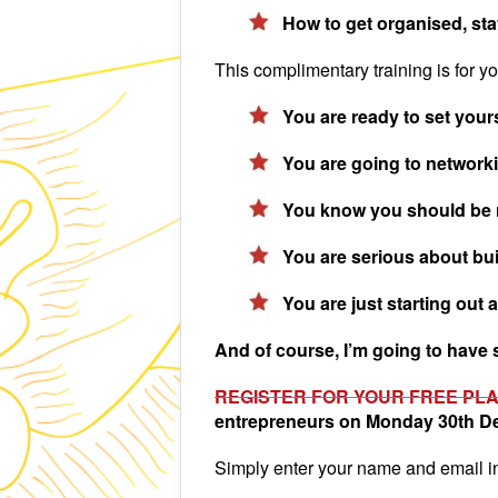
How to get organised, stay
This complimentary training is for you
You are ready to set yours
You are going to networkin
You know you should be netw
You are serious about build
You are just starting out 
And of course, I’m going to have s
REGISTER FOR YOUR FREE PL
entrepreneurs on Monday 30th D
Simply enter your name and email i