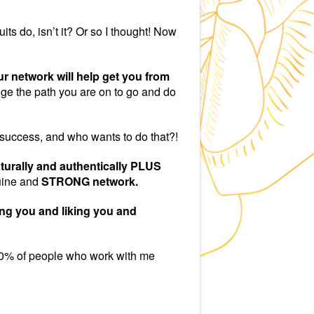
ts do, isn’t it? Or so I thought! Now
r network will help get you from
e the path you are on to go and do
 success, and who wants to do that?!
turally and authentically PLUS
uine and
STRONG network.
ng you and liking you and
. 90% of people who work with me