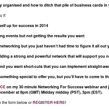
 organised and how to ditch that pile of business cards in
 if:
elf up for success in 2014
g events but not getting the results you want
orking but you just haven’t had time to figure it all out 
ing a strong and powerful network that will support you not 
and you want short-cuts that you can implement straight-aw
omething special to offer you, but you’ll have to come to the 
ACE
on my 30 minute Networking For Success webinar and j
ecember at 8pm (GMT) Midday midday (PST), 3pm (EST).
n the form below or
REGISTER HERE!