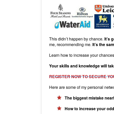
This didn’t happen by chance.
It’s 
me, recommending me.
It’s the sa
Learn how to increase your chances 
Your skills and knowledge will take
REGISTER NOW TO SECURE YO
Here are some of my personal network
The biggest mistake nearl
How to increase your odds