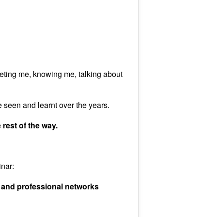
ting me, knowing me, talking about
 seen and learnt over the years.
 rest of the way.
inar:
 and professional networks