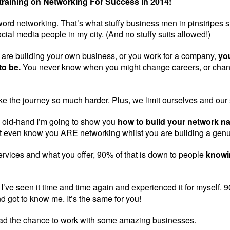
raining on Networking For Success in 2014!
ord networking. That’s what stuffy business men in pinstripes sui
cial media people in my city. (And no stuffy suits allowed!)
are building your own business, or you work for a company,
you
to be.
You never know when you might change careers, or chang
e the journey so much harder. Plus, we limit ourselves and our
an old-hand I’m going to show you
how to build your network na
 even know you ARE networking whilst you are building a gen
rvices and what you offer, 90% of that is down to people
knowi
 I’ve seen it time and time again and experienced it for myself
d got to know me. It’s the same for you!
had the chance to work with some amazing businesses.