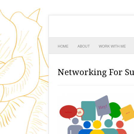
HOME
ABOUT
WORK WITH ME
Networking For Su