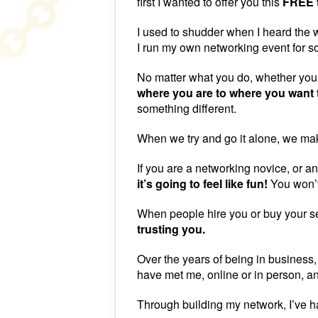
first I wanted to offer you this
FREE t
I used to shudder when I heard the w
I run my own networking event for so
No matter what you do, whether you 
where you are to where you want 
something different.
When we try and go it alone, we mak
If you are a networking novice, or 
it’s going to feel like fun!
You won’t
When people hire you or buy your se
trusting you.
Over the years of being in business,
have met me, online or in person, an
Through building my network, I’ve 