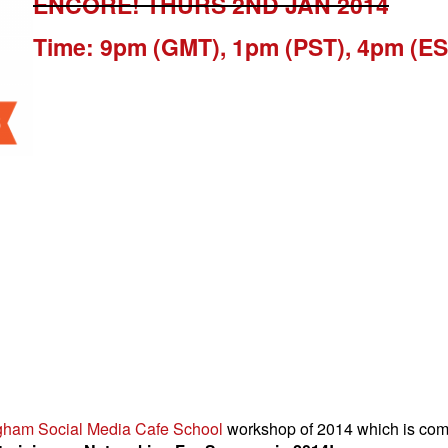
ENCORE! THURS 2ND JAN 2014
Time: 9pm (GMT), 1pm (PST), 4pm (ES
gham Social Media Cafe School
workshop of 2014 which is comi