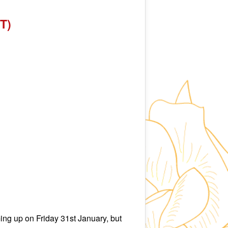
T)
ng up on Friday 31st January, but