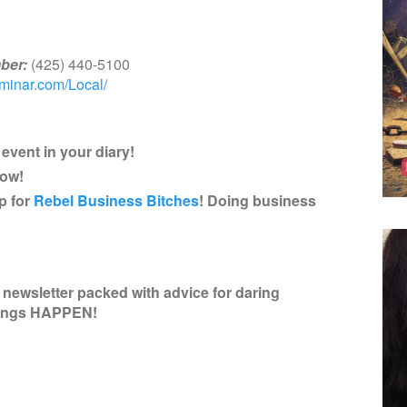
ber:
(425) 440-5100
eminar.com/Local/
event in your diary!
now!
p for
Rebel Business Bitches
! Doing business
newsletter packed with advice for daring
hings HAPPEN!