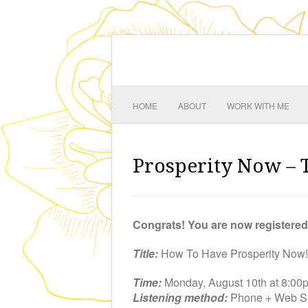
HOME
ABOUT
WORK WITH ME
Prosperity Now – 
Congrats! You are now registere
Title:
How To Have Prosperity Now!
Time:
Monday, August 10th at 8:0
Listening method:
Phone + Web Si