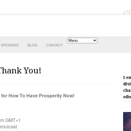
SPEAKING
BLOG
CONTACT
Thank You!
I e
div
cha
d for How To Have Prosperity Now!
oth
0pm GMT+1
mulcast