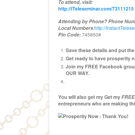
To attend, visit:
http://iTeleseminar.com/73111215
Attending by Phone? Phone Num
Local Numbers:
http://InstantTeles
Pin Code:
745850#
Save these details and put the 
Get ready to have prosperity 
Join my FREE Facebook grou
OUR WAY.
You will also get my Get my
FREE
entrepreneurs who are making t