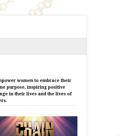
mpower women to embrace their
ine purpose, inspiring positive
nge in their lives and the lives of
ers.