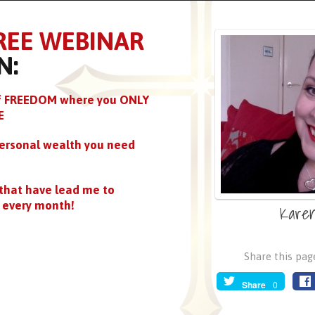
REE WEBINAR
N:
 of FREEDOM where you ONLY
E
ersonal wealth you need
that have lead me to
every month!
Kare
Share this page
Share
0