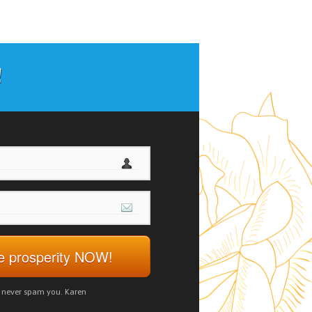
!
ve prosperity NOW!
d never spam you. Karen