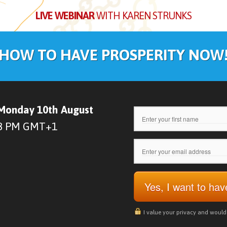
LIVE WEBINAR
WITH KAREN STRUNKS
HOW TO HAVE PROSPERITY NOW
Monday 10th August
8 PM GMT+1
Yes, I want to ha
I value your privacy and woul