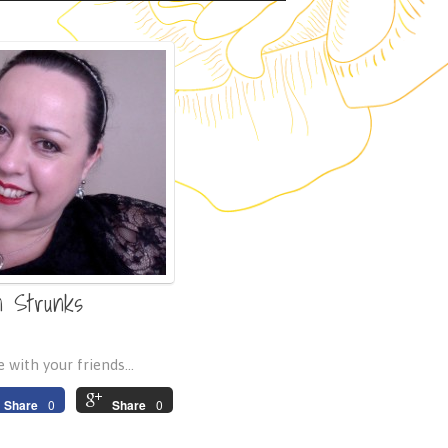
n Strunks
 with your friends...
Share
0
Share
0