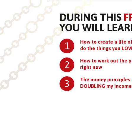
DURING THIS
F
YOU WILL LEAR
How to create a life
1
do the things you LOV
How to work out the p
2
right now
The money principles 
3
DOUBLING my income 