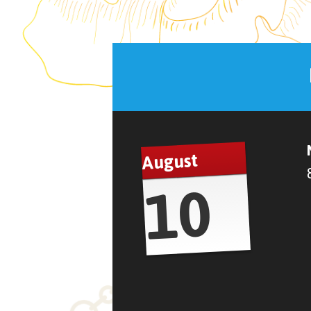
August
10