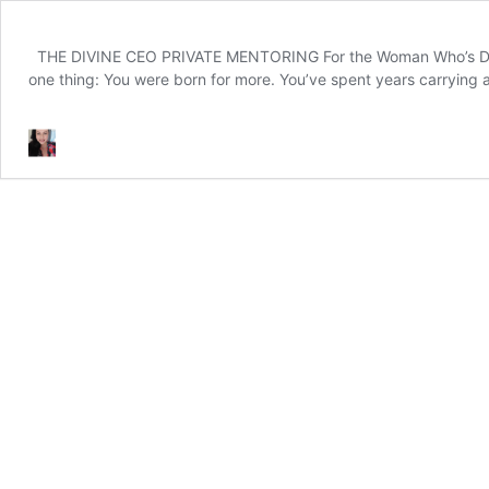
THE DIVINE CEO PRIVATE MENTORING For the Woman Who’s Done W
one thing: You were born for more. You’ve spent years carrying a 