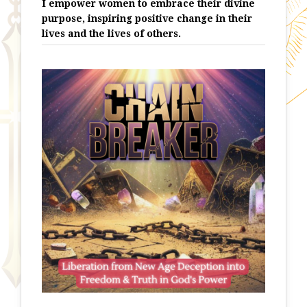
I empower women to embrace their divine
purpose, inspiring positive change in their
lives and the lives of others.