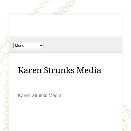
Karen Strunks Media
Karen Strunks Media