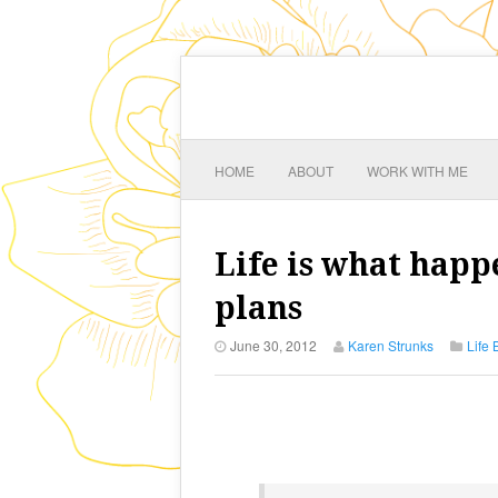
HOME
ABOUT
WORK WITH ME
Life is what hap
plans
June 30, 2012
Karen Strunks
Life 