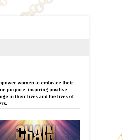
mpower women to embrace their
ine purpose, inspiring positive
nge in their lives and the lives of
ers.