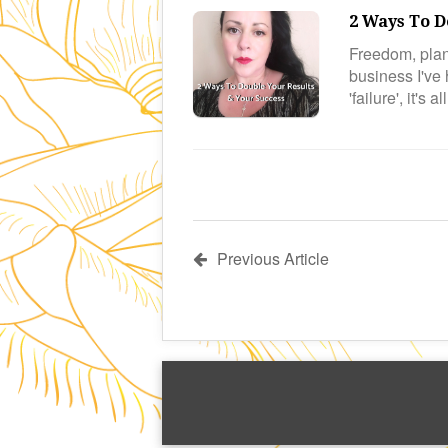
2 Ways To D
Freedom, plan
business I've
'failure', it's 
Previous Article