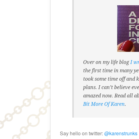
Over on my life blog
I w
the first time in many ye
took some time off and k
plans. I can’t believe e
amazed now. Read all a
Bit More Of Karen
.
Say hello on twitter:
@karenstrunks