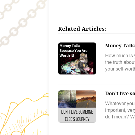
Related Articles:
Money Talk:
How much is y
the truth abo
your self-wor
Don’t live s
Whatever your 
important, ver
do I mean? 