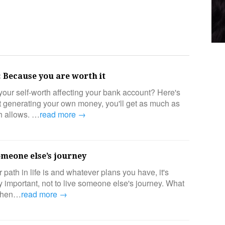
 Because you are worth it
our self-worth affecting your bank account? Here's
ut generating your own money, you'll get as much as
th allows. …
read more →
omeone else’s journey
path in life is and whatever plans you have, it's
y important, not to live someone else's journey. What
When…
read more →