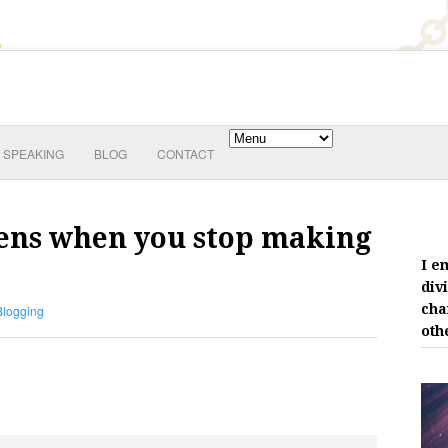
SPEAKING
BLOG
CONTACT
pens when you stop making
I e
div
cha
Blogging
oth