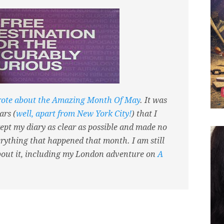
rote about the Amazing Month Of May
. It was
ars (
well, apart from New York City!
) that I
ept my diary as clear as possible and made no
verything that happened that month. I am still
bout it, including my London adventure on
A