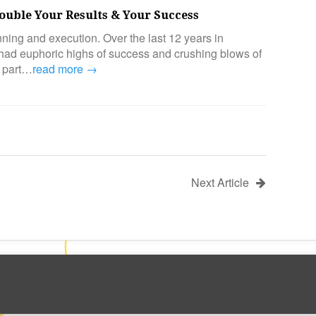
ouble Your Results & Your Success
ning and execution. Over the last 12 years in
 had euphoric highs of success and crushing blows of
all part…
read more →
Next Article