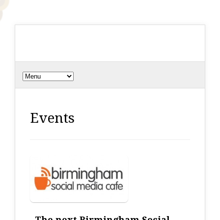
Events
The next Birmingham Social