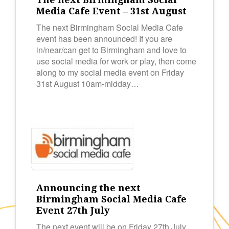
Media Cafe Event – 31st August
The next Birmingham Social Media Cafe
event has been announced! If you are
in/near/can get to Birmingham and love to
use social media for work or play, then come
along to my social media event on Friday
31st August 10am-midday…
Announcing the next
Birmingham Social Media Cafe
Event 27th July
The next event will be on Friday 27th July