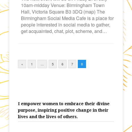
10am-midday Venue: Birmingham Town
Hall, Victoria Square B3 3DQ (map) The
Birmingham Social Media Cafe is a place for
people interested in social media to gather,
get acquainted, chat, plot, scheme, and…
«
1
…
5
6
7
8
I empower women to embrace their divine
purpose, inspiring positive change in their
lives and the lives of others.