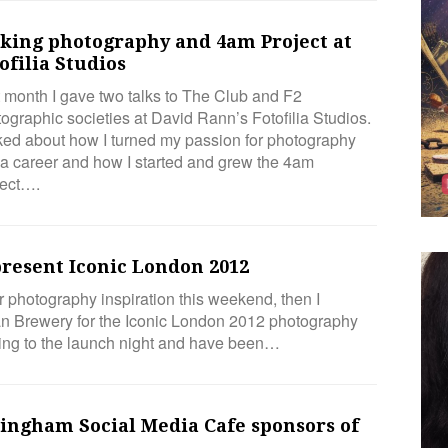
lking photography and 4am Project at
ofilia Studios
 month I gave two talks to The Club and F2
ographic societies at David Rann’s Fotofilia Studios.
lked about how I turned my passion for photography
 a career and how I started and grew the 4am
ject….
resent Iconic London 2012
r photography inspiration this weekend, then I
 Brewery for the Iconic London 2012 photography
going to the launch night and have been…
mingham Social Media Cafe sponsors of