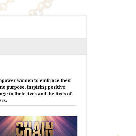
mpower women to embrace their
ine purpose, inspiring positive
nge in their lives and the lives of
ers.