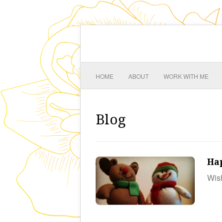
HOME
ABOUT
WORK WITH ME
Blog
Ha
Wish