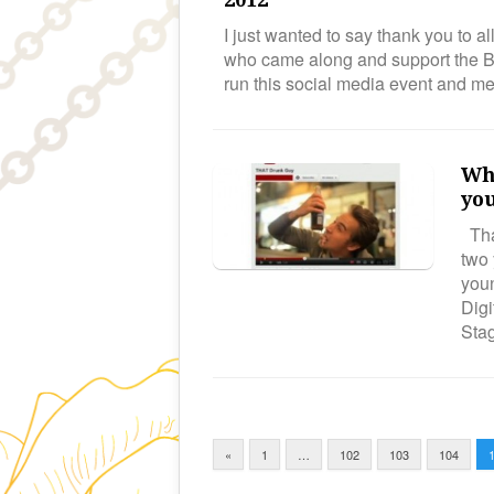
I just wanted to say thank you to a
who came along and support the Bi
run this social media event and 
Wha
yo
Tha
two 
youn
Digi
Sta
«
1
…
102
103
104