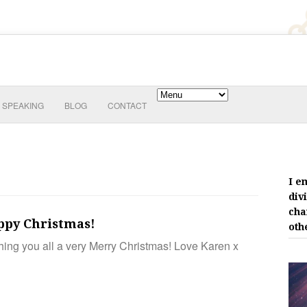
SPEAKING
BLOG
CONTACT
I e
div
cha
ppy Christmas!
oth
ing you all a very Merry Christmas! Love Karen x