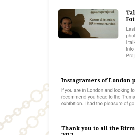
Ta
Fot
Last
phot
I ta
into
Pro
Instagramers of London p
If you are in London and looking fo
recommend you head to the Truman
exhibition. I had the pleasure of 
Thank you to all the Bir
2012