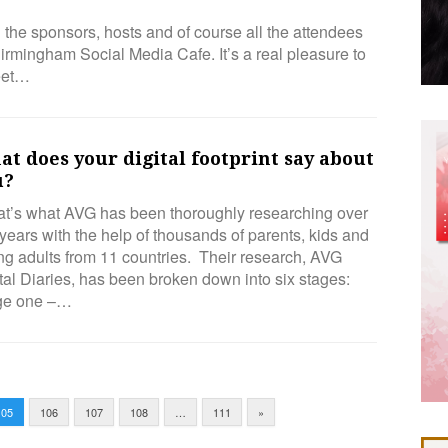
ll the sponsors, hosts and of course all the attendees
rmingham Social Media Cafe. It’s a real pleasure to
meet…
t does your digital footprint say about
u?
t’s what AVG has been thoroughly researching over
years with the help of thousands of parents, kids and
g adults from 11 countries. Their research, AVG
tal Diaries, has been broken down into six stages:
ge one –…
105
106
107
108
…
111
»