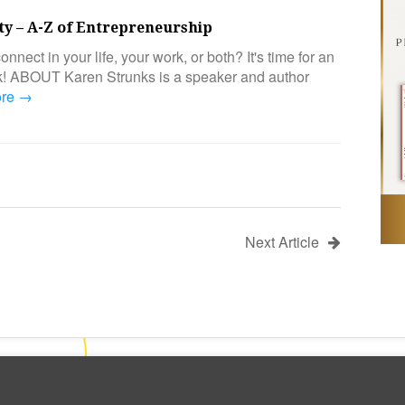
ity – A-Z of Entrepreneurship
onnect in your life, your work, or both? It's time for an
ck! ABOUT Karen Strunks is a speaker and author
ore →
Next Article