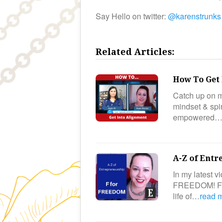
Say Hello on twitter:
@karenstrunks
Related Articles:
How To Get 
Catch up on m
mindset & spir
empowered
A-Z of Entr
In my latest v
FREEDOM! Fre
life of…
read 