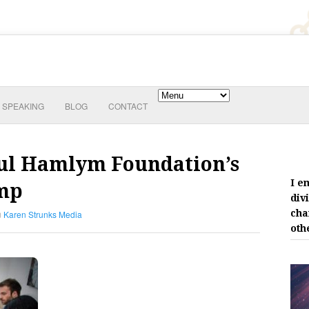
SPEAKING
BLOG
CONTACT
Paul Hamlym Foundation’s
I e
amp
div
cha
Karen Strunks Media
oth