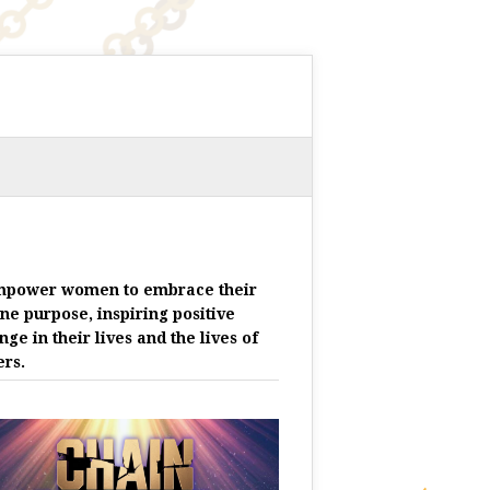
mpower women to embrace their
ine purpose, inspiring positive
nge in their lives and the lives of
ers.