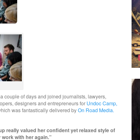
a couple of days and joined journalists, lawyers,
velopers, designers and entrepreneurs for
Undoc Camp,
hich was fantastically delivered by
On Road Media.
p really valued her confident yet relaxed style of
ly work with her again.”