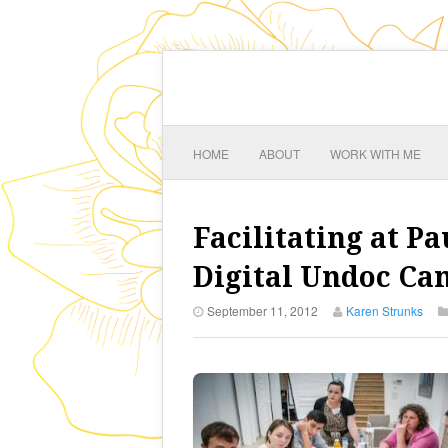
HOME
ABOUT
WORK WITH ME
Facilitating at 
Digital Undoc C
September 11, 2012
Karen Strunks