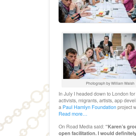
Photograph by William Walsh
In July I headed down to London for 
activists, migrants, artists, app de
a
Paul Hamlyn Foundation
project w
Read more…
On Road Media said:
“Karen’s grou
open facilitation. I would definite