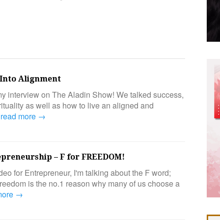
Into Alignment
y interview on The Aladin Show! We talked success,
ituality as well as how to live an aligned and
…
read more →
epreneurship – F for FREEDOM!
ideo for Entrepreneur, I'm talking about the F word;
edom is the no.1 reason why many of us choose a
more →