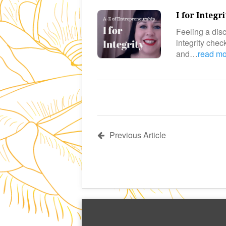
I for Integr
Feeling a disc
integrity che
and…
read m
Previous Article