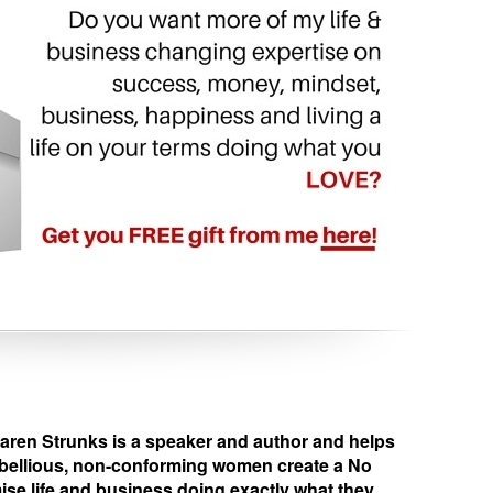
en Strunks is a speaker and author and helps
ebellious, non-conforming women create a No
e life and business doing exactly what they