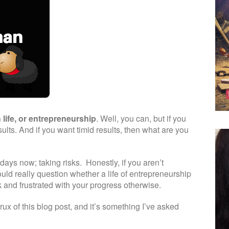
 life, or entrepreneurship
. Well, you can, but if you
esults. And if you want timid results, then what are you
ays now; taking risks. Honestly, if you aren’t
ould really question whether a life of entrepreneurship
ck and frustrated with your progress otherwise.
rux of this blog post, and it’s something I’ve asked