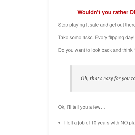
Wouldn’t you rather D
Stop playing it safe and get out the
Take some risks. Every flipping day!
Do you want to look back and think 
Oh, that’s easy for you 
Ok, I’ll tell you a few…
I left a job of 10 years with NO pl