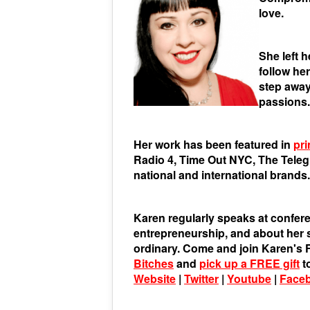
love.
She left 
follow he
step away
passions.
Her work has been featured in
pri
Radio 4, Time Out NYC, The Tele
national and international brands.
Karen regularly speaks at confere
entrepreneurship, and about her st
ordinary. Come and join Karen'
Bitches
and
pick up a FREE gift
t
Website
|
Twitter
|
Youtube
|
Face