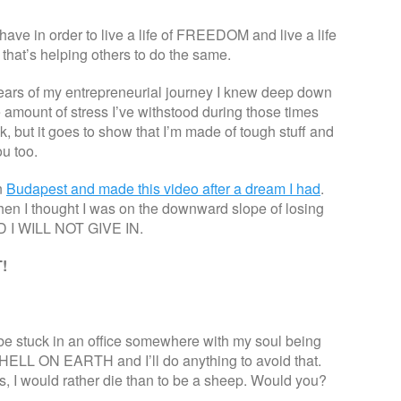
have in order to live a life of FREEDOM and live a life
that’s helping others to do the same.
years of my entrepreneurial journey I knew deep down
e amount of stress I’ve withstood during those times
, but it goes to show that I’m made of tough stuff and
ou too.
n
Budapest and made this video after a dream I had
.
en I thought I was on the downward slope of losing
 I WILL NOT GIVE IN.
!
’d be stuck in an office somewhere with my soul being
 HELL ON EARTH and I’ll do anything to avoid that.
, I would rather die than to be a sheep. Would you?