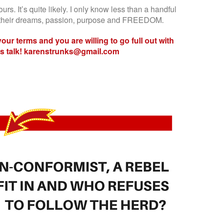
ours. It’s quite likely. I only know less than a handful
or their dreams, passion, purpose and FREEDOM.
 your terms and you are willing to go full out with
t’s talk! karenstrunks@gmail.com