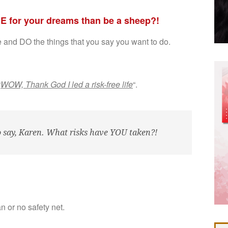
IE for your dreams than be a sheep?!
re and DO the things that you say you want to do.
“
WOW, Thank God I led a risk-free life
“.
to say, Karen. What risks have YOU taken?!
an or no safety net.