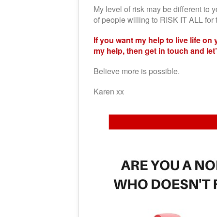
My level of risk may be different to y
of people willing to RISK IT ALL f
If you want my help to live life on
my help, then get in touch and le
Believe more is possible.
Karen xx