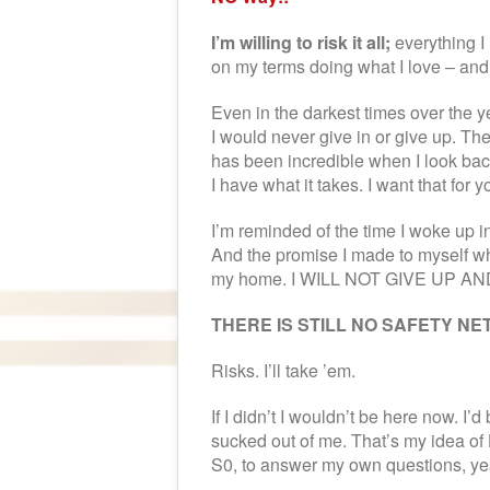
I’m willing to risk it all;
everything I 
on my terms doing what I love – and 
Even in the darkest times over the 
I would never give in or give up. Th
has been incredible when I look back
I have what it takes. I want that for y
I’m reminded of the time I woke up i
And the promise I made to myself wh
my home. I WILL NOT GIVE UP AND
THERE IS STILL NO SAFETY NET
Risks. I’ll take ’em.
If I didn’t I wouldn’t be here now. I
sucked out of me. That’s my idea of
S0, to answer my own questions, yes