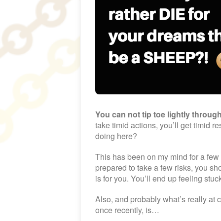
You can not tip toe lightly through
take timid actions, you’ll get timid r
doing here?
This has been on my mind for a few d
prepared to take a few risks, you sh
is for you. You’ll end up feeling stu
Also, and probably what’s really at c
once recently, is…