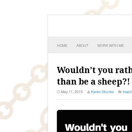
HOME
ABOUT
WORK WITH ME
Wouldn’t you rat
than be a sheep?!
May 11, 2015
Karen Strunks
Inspir