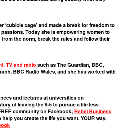
her ‘cubicle cage’ and made a break for freedom to
r passions. Today she is empowering women to
 from the norm, break the rules and follow their
nt, TV and radio
such as The Guardian, BBC,
graph, BBC Radio Wales, and she has worked with
nces and lectures at universities on
ory of leaving the 9-5 to pursue a life less
s FREE community on Facebook;
Rebel Business
o help you create the life you want. YOUR way.
book