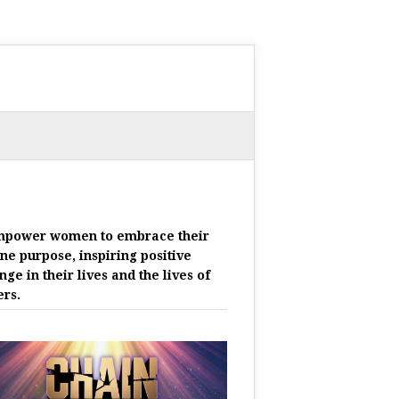
mpower women to embrace their
ine purpose, inspiring positive
nge in their lives and the lives of
ers.