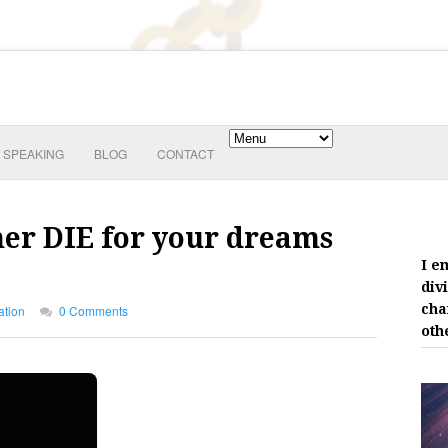
SPEAKING
BLOG
CONTACT
her DIE for your dreams
I e
div
cha
ation
0 Comments
oth