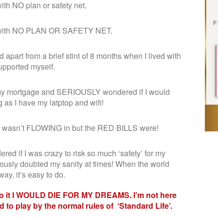
 with NO plan or safety net.
dden with NO PLAN OR SAFETY NET.
 apart from a brief stint of 8 months when I lived with
upported myself.
y my mortgage and SERIOUSLY wondered if I would
as I have my latptop and wifi!
me wasn’t FLOWING in but the RED BILLS were!
d if I was crazy to risk so much ‘safety’ for my
usly doubted my sanity at times! When the world
y, it’s easy to do.
 to it I WOULD DIE FOR MY DREAMS. I’m not here
 to play by the normal rules of ‘Standard Life’.