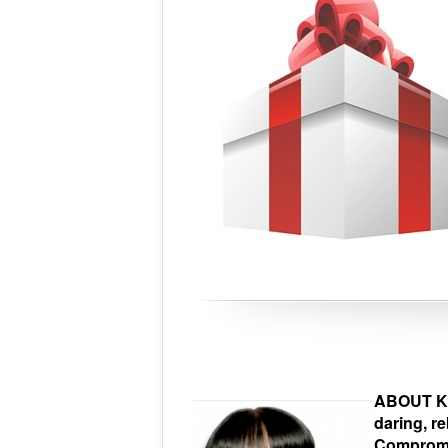
ABOUT Kar
daring, r
Compromis