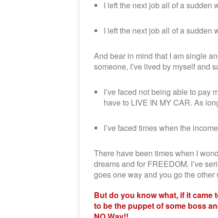
I left the next job all of a sudden
I left the next job all of a su
And bear in mind that I am single and
someone, I’ve lived by myself and s
I’ve faced not being able to pa
have to LIVE IN MY CAR. As long 
I’ve faced times when the inco
There have been times when I wondere
dreams and for FREEDOM. I’ve serio
goes one way and you go the other wa
But do you know what, if it came
to be the puppet of some boss and
NO Way!!