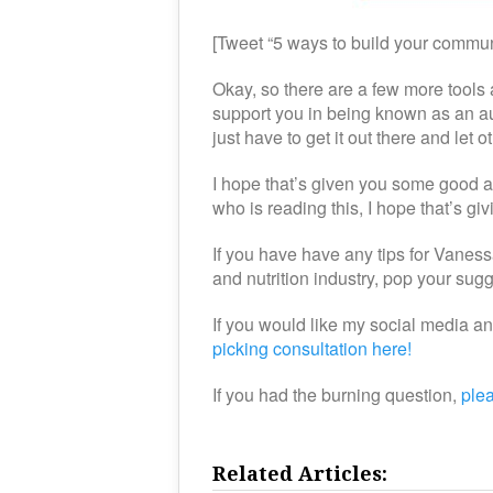
[Tweet “5 ways to build your commun
Okay, so there are a few more tools a
support you in being known as an au
just have to get it out there and l
I hope that’s given you some good 
who is reading this, I hope that’s gi
If you have have any tips for Vaness
and nutrition industry, pop your su
If you would like my social media a
picking consultation here!
If you had the burning question,
ple
Related Articles: