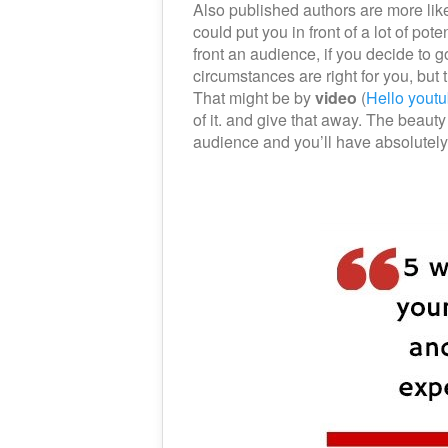
Also published authors are more like
could put you in front of a lot of pot
front an audience, if you decide to 
circumstances are right for you, but
That might be by
video
(
Hello youtu
of it. and give that away. The beauty
audience and you’ll have absolutely