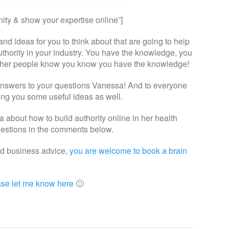
ity & show your expertise online”]
nd ideas for you to think about that are going to help
thority in your industry. You have the knowledge, you
et other people know you know you have the knowledge!
answers to your questions Vanessa! And to everyone
ving you some useful ideas as well.
a about how to build authority online in her health
ggestions in the comments below.
nd business advice,
you are welcome to book a brain
ase let me know here
🙂