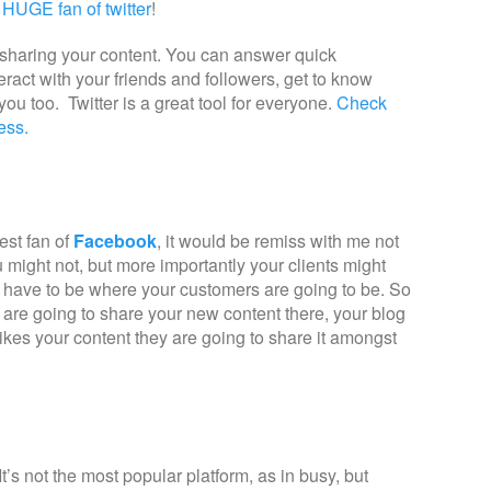
 HUGE fan of twitter
!
s, sharing your content. You can answer quick
ract with your friends and followers, get to know
ou too. Twitter is a great tool for everyone.
Check
ness.
est fan of
Facebook
, it would be remiss with me not
ou might not, but more importantly your clients might
u have to be where your customers are going to be. So
 are going to share your new content there, your blog
likes your content they are going to share it amongst
 It’s not the most popular platform, as in busy, but