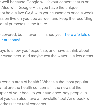
 well because Google will favour content that is on
l. Also with Google Plus you have the unique
ot hold a live Q&A with your customers once a week
sion live on youtube as well and keep the recording
ional purposes in the future.
covered, but I haven’t finished yet!
There are lots of
r authority!
ays to show your expertise, and have a think about
ur customers, and maybe test the water in a few areas.
 certain area of health? What’s a the most popular
hat are the health concerns in the news at the
ter of your book to your audience, say people in
et you can also have a newsletter too! An e-book will
ddress their real concerns.