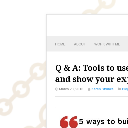
HOME
ABOUT
WORK WITH ME
Q & A: Tools to u
and show your exp
March 23, 2013
Karen Strunks
Blo