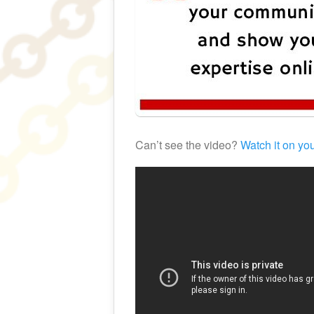
Can’t see the video?
Watch it on yo