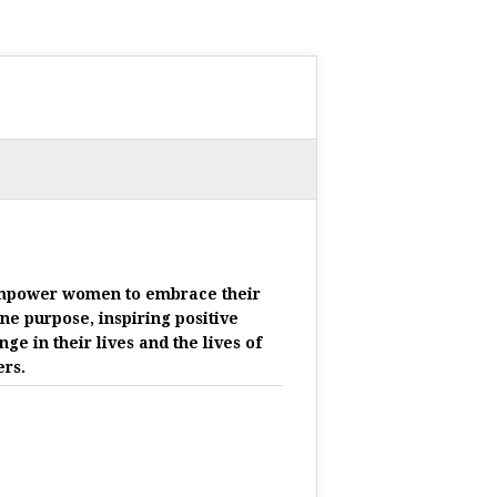
mpower women to embrace their
ine purpose, inspiring positive
nge in their lives and the lives of
ers.