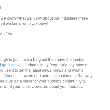
l.
at we know what we know about our industries these
 that we know what we know!
n first.
enough to just have a blog but then have the tumble
get it active.
Update it fairly frequently, say once a
 use it to get the latest news, views and what’s
ur friends, followers and potential customers That way
there plus it’s a place for your budding community to
 what your latest views are about your industry.