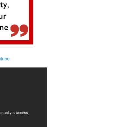
utube