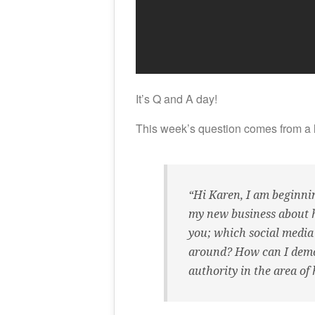
It’s Q and A day!
This week’s question comes from a 
“Hi Karen, I am beginni
my new business about he
you; which social media
around? How can I demo
authority in the area of