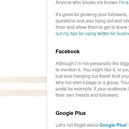
Anyone who knows me knows
I’m a
It’s great for growing your follower
questions and also hang out and inte
them and allow them to get to know y
out my tips for using twitter for busi
Facebook
Although I’m not personally the bigg
to mention it. You might like it, or y
just love hanging out there! And yo
why not start a page or a group. You
posts for example. If your audience 
their own friends and followers.
Google Plus
Let’s not forget about
Google Plus
!