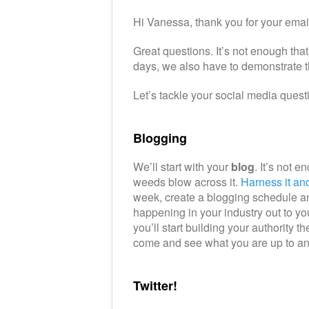
Hi Vanessa, thank you for your emai
Great questions. It’s not enough th
days, we also have to demonstrate
Let’s tackle your social media questio
Blogging
We’ll start with your
blog
. It’s not 
weeds blow across it.
Harness it and 
week, create a blogging schedule and
happening in your industry out to yo
you’ll start building your authority 
come and see what you are up to and
Twitter!