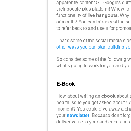
apparently content G+ Googles quite
their google plus platform! Whew lo
functionality of
live hangouts.
Why n
or month? You can broadcast the ses
to refer back to and use it for promot
That’s some of the social media side 
other ways you can start building you
So consider some of the following w
what’s going to work for you and yo
E-Book
How about writing an
ebook
about a
health issue you get asked about? W
moment? You could give away a chap
your
newsletter
! Because don’t forg
deliver value to your audience and a