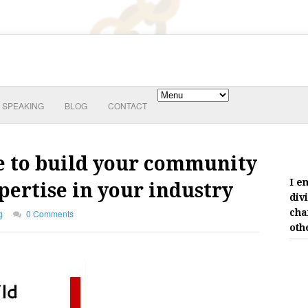
SPEAKING
BLOG
CONTACT
se to build your community
I e
ertise in your industry
div
cha
g
0 Comments
oth