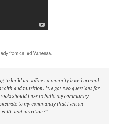
lady from called Vanessa.
ng to build an online community based around
alth and nutrition. I’ve got two questions for
 tools should i use to build my community
nstrate to my community that I am an
 health and nutrition?”