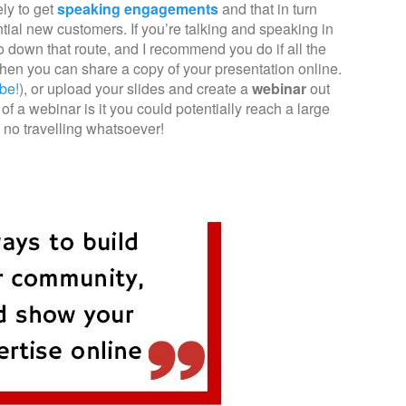
ly to get
speaking engagements
and that in turn
ential new customers. If you’re talking and speaking in
go down that route, and I recommend you do if all the
 then you can share a copy of your presentation online.
be!
), or upload your slides and create a
webinar
out
 of a webinar is it you could potentially reach a large
 no travelling whatsoever!