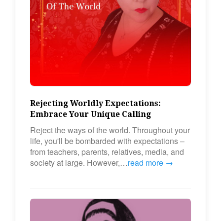
Rejecting Worldly Expectations:
Embrace Your Unique Calling
Reject the ways of the world. Throughout your
life, you'll be bombarded with expectations –
from teachers, parents, relatives, media, and
society at large. However,…
read more →