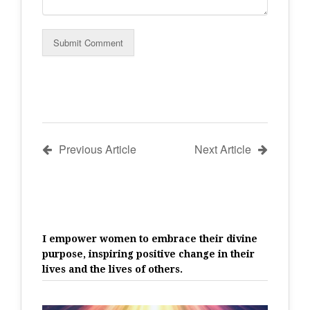
Previous Article
Next Article
I empower women to embrace their divine
purpose, inspiring positive change in their
lives and the lives of others.