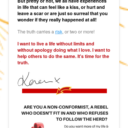
But pretty or not, we all have experiences
in life that can feel like a kiss, or hurt and
leave a scar or are just so surreal that you
wonder if they really happened at all!
The truth carries a
risk
, or two or more!
I want to live a life without limits and
without apology doing what I love. I want to
help others to do the same. It's time for the
truth.