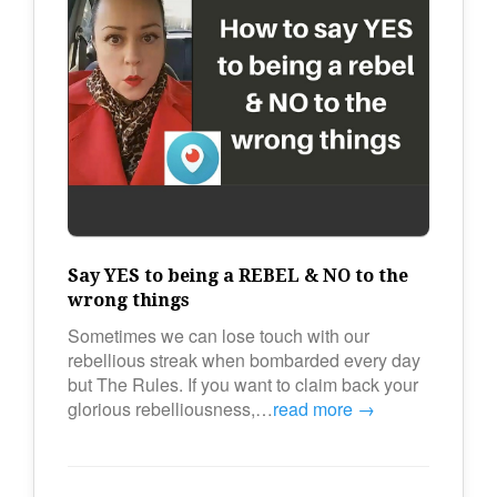
Say YES to being a REBEL & NO to the
wrong things
Sometimes we can lose touch with our
rebellious streak when bombarded every day
but The Rules. If you want to claim back your
glorious rebelliousness,…
read more →