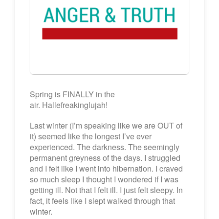
Spring is FINALLY in the
air. Hallefreakinglujah!
Last winter (I’m speaking like we are OUT of
it) seemed like the longest I’ve ever
experienced. The darkness. The seemingly
permanent greyness of the days. I struggled
and I felt like I went into hibernation. I craved
so much sleep I thought I wondered if I was
getting ill. Not that I felt ill. I just felt sleepy. In
fact, it feels like I slept walked through that
winter.