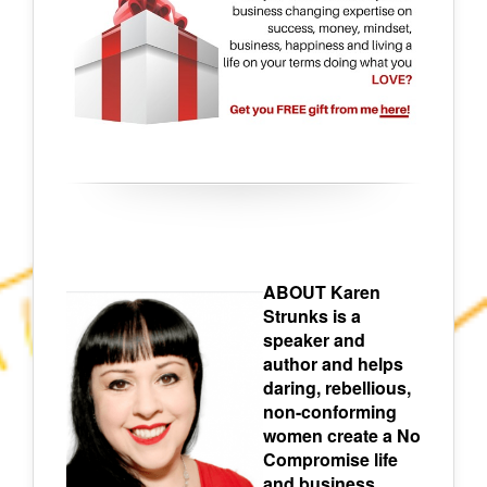
ABOUT Karen
Strunks is a
speaker and
author and helps
daring, rebellious,
non-conforming
women create a No
Compromise life
and business