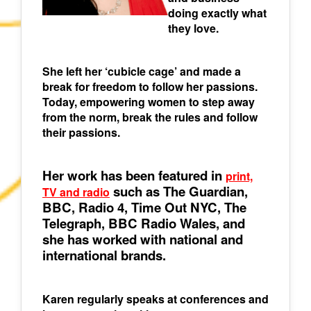
doing exactly what
they love.
She left her ‘cubicle cage’ and made a
break for freedom to follow her passions.
Today, empowering women to step away
from the norm, break the rules and follow
their passions.
Her work has been featured in
print,
such as The Guardian,
TV and radio
BBC, Radio 4, Time Out NYC, The
Telegraph, BBC Radio Wales, and
she has worked with national and
international brands.
Karen regularly speaks at conferences and