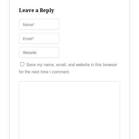
Leave a Reply
Save my name, email, and website in this browser
for the next time I comment.