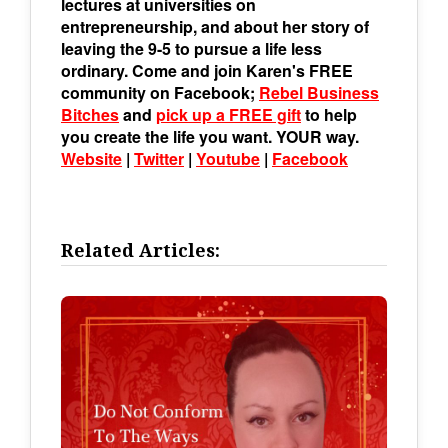
lectures at universities on
entrepreneurship, and about her story of
leaving the 9-5 to pursue a life less
ordinary. Come and join Karen's FREE
community on Facebook;
Rebel Business
Bitches
and
pick up a FREE gift
to help
you create the life you want. YOUR way.
Website
|
Twitter
|
Youtube
|
Facebook
Related Articles: