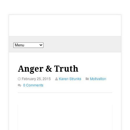
Anger & Truth
February 25, 2015
Karen Strunks
Motivation
0 Comments