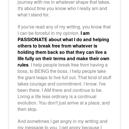
journey with me in whatever shape that takes,
it's about time you know who I really am and
what I stand for.
If you've read any of my writing, you know that
I can be forceful in my opinion.
I am
PASSIONATE about what I do and helping
others to break free from whatever is
holding them back so that they can live a
life fully on their terms and make their own
rules
. I help people break free from having a
boss, to BEING the boss. I help people take
the giant leaps to live full out. That kind of stuff
takes courage and commitment. I know. I've
been there. I AM there and continue to be.
Living a life less ordinary is a continual
evolution. You don't just arrive at a place, and
then stop.
And sometimes I get angry in my writing and
my message to you. I get angry because I