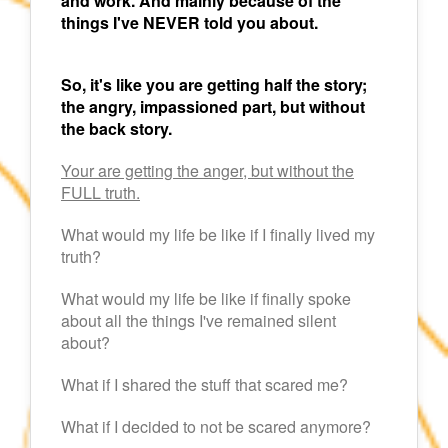
and work. And mainly because of the
things I've NEVER told you about.
So, it's like you are getting half the story;
the angry, impassioned part, but without
the back story.
Your are getting the anger, but without the
FULL truth.
What would my life be like if I finally lived my
truth?
What would my life be like if finally spoke
about all the things I've remained silent
about?
What if I shared the stuff that scared me?
What if I decided to not be scared anymore?