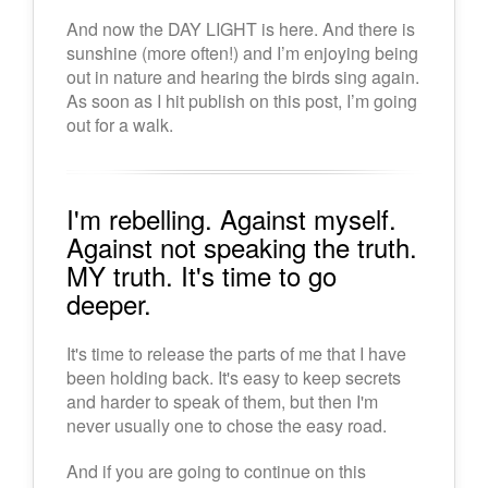
And now the DAY LIGHT is here. And there is
sunshine (more often!) and I’m enjoying being
out in nature and hearing the birds sing again.
As soon as I hit publish on this post, I’m going
out for a walk.
I'm rebelling. Against myself.
Against not speaking the truth.
MY truth. It's time to go
deeper.
It's time to release the parts of me that I have
been holding back. It's easy to keep secrets
and harder to speak of them, but then I'm
never usually one to chose the easy road.
And if you are going to continue on this