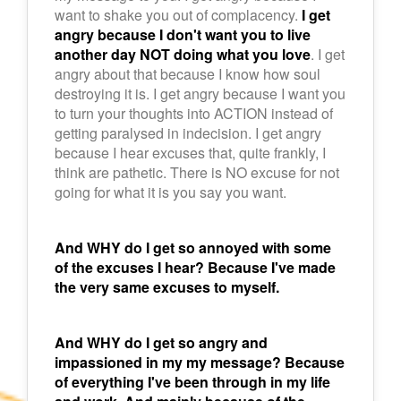
want to shake you out of complacency.
I get
angry because I don't want you to live
another day NOT doing what you love
. I get
angry about that because I know how soul
destroying it is. I get angry because I want you
to turn your thoughts into ACTION instead of
getting paralysed in indecision. I get angry
because I hear excuses that, quite frankly, I
think are pathetic. There is NO excuse for not
going for what it is you say you want.
And WHY do I get so annoyed with some
of the excuses I hear? Because I've made
the very same excuses to myself.
And WHY do I get so angry and
impassioned in my my message? Because
of everything I've been through in my life