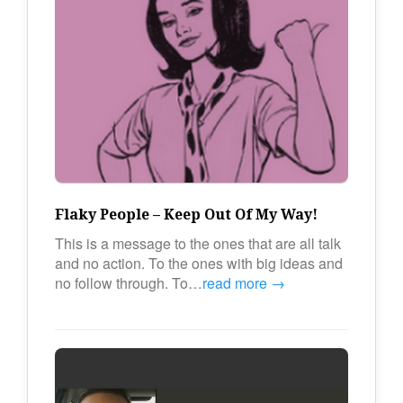
Flaky People – Keep Out Of My Way!
This is a message to the ones that are all talk
and no action. To the ones with big ideas and
no follow through. To…
read more →