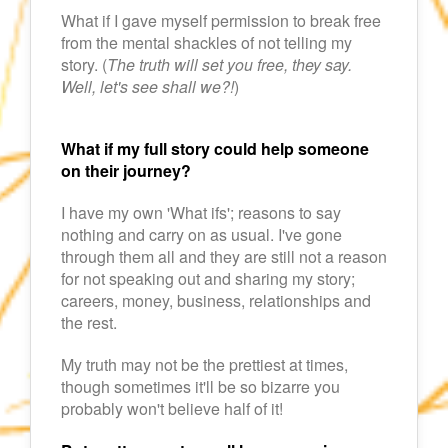
What if I gave myself permission to break free
from the mental shackles of not telling my
story. (
The truth will set you free, they say.
Well, let's see shall we?!
)
What if my full story could help someone
on their journey?
I have my own 'What ifs'; reasons to say
nothing and carry on as usual. I've gone
through them all and they are still not a reason
for not speaking out and sharing my story;
careers, money, business, relationships and
the rest.
My truth may not be the prettiest at times,
though sometimes it'll be so bizarre you
probably won't believe half of it!