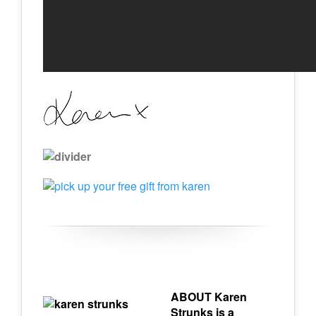
ABOUT Karen
Strunks is a