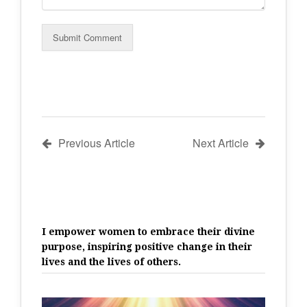
Previous Article
Next Article
I empower women to embrace their divine
purpose, inspiring positive change in their
lives and the lives of others.