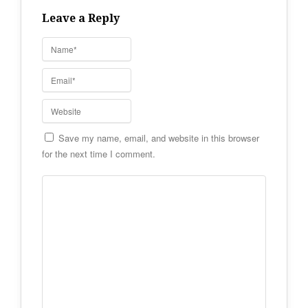
Leave a Reply
Save my name, email, and website in this browser
for the next time I comment.