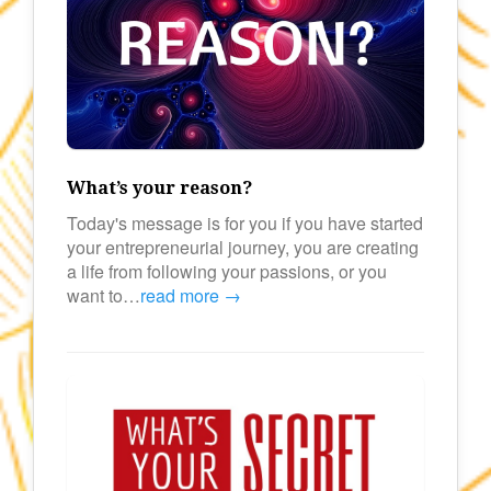
What’s your reason?
Today's message is for you if you have started
your entrepreneurial journey, you are creating
a life from following your passions, or you
want to…
read more →