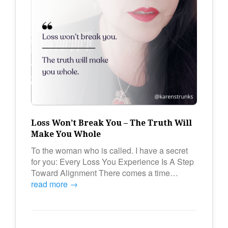
Loss Won’t Break You – The Truth Will
Make You Whole
To the woman who is called. I have a secret
for you: Every Loss You Experience Is A Step
Toward Alignment There comes a time…
read more →