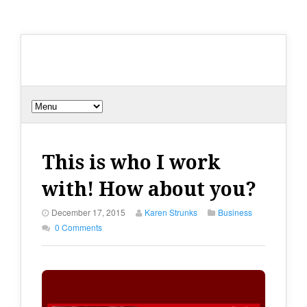
This is who I work
with! How about you?
December 17, 2015
Karen Strunks
Business
0 Comments