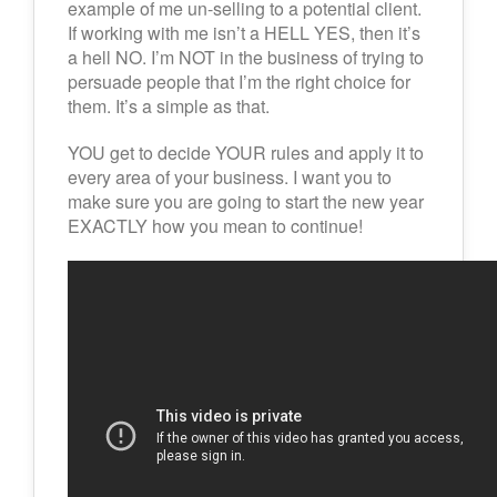
example of me un-selling to a potential client.
If working with me isn’t a HELL YES, then it’s
a hell NO. I’m NOT in the business of trying to
persuade people that I’m the right choice for
them. It’s a simple as that.
YOU get to decide YOUR rules and apply it to
every area of your business. I want you to
make sure you are going to start the new year
EXACTLY how you mean to continue!