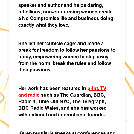
speaker and author and helps daring,
rebellious, non-conforming women create
a No Compromise life and business doing
exactly what they love.
She left her ‘cubicle cage’ and made a
break for freedom to follow her passions to
today, empowering women to step away
from the norm, break the rules and follow
their passions.
Her work has been featured in
print, TV
and radio
such as The Guardian, BBC,
Radio 4, Time Out NYC, The Telegraph,
BBC Radio Wales, and she has worked
with national and international brands.
Karen regularly speaks at conferences and