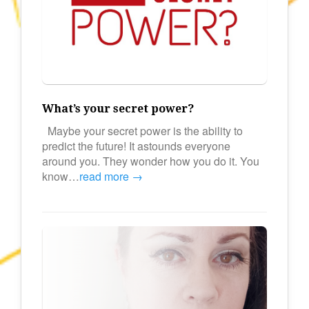
What’s your secret power?
Maybe your secret power is the ability to
predict the future! It astounds everyone
around you. They wonder how you do it. You
know…
read more →