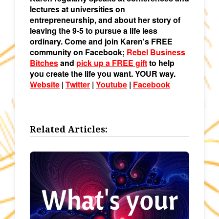
lectures at universities on
entrepreneurship, and about her story of
leaving the 9-5 to pursue a life less
ordinary. Come and join Karen's FREE
community on Facebook;
Rebel Business
Bitches
and
pick up a FREE gift
to help
you create the life you want. YOUR way.
Website
|
Twitter
|
Youtube
|
Facebook
Related Articles: