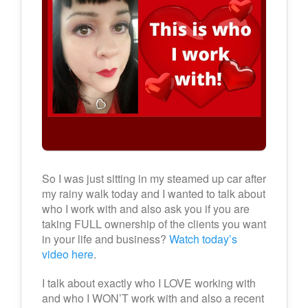
So I was just sitting in my steamed up car after
my rainy walk today and I wanted to talk about
who I work with and also ask you if you are
taking FULL ownership of the clients you want
in your life and business?
Watch today’s
video here
.
I talk about exactly who I LOVE working with
and who I WON’T work with and also a recent