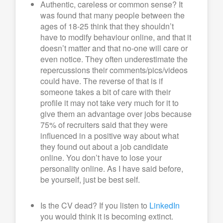
Authentic, careless or common sense? It
was found that many people between the
ages of 18-25 think that they shouldn’t
have to modify behaviour online, and that it
doesn’t matter and that no-one will care or
even notice. They often underestimate the
repercussions their comments/pics/videos
could have. The reverse of that is if
someone takes a bit of care with their
profile it may not take very much for it to
give them an advantage over jobs because
75% of recruiters said that they were
influenced in a positive way about what
they found out about a job candidate
online. You don’t have to lose your
personality online. As I have said before,
be yourself, just be best self.
Is the CV dead? If you listen to
LinkedIn
you would think it is becoming extinct.