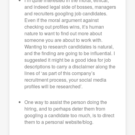
I’m quite interested in the moral, ethical,
and indeed legal side of bosses, managers
and recruiters googling job candidates.
Even if the moral argument against
checking out profiles wins, it’s human
nature to want to find out more about
someone you are about to work with.
Wanting to research candidates is natural,
and the finding are going to be influential. I
suggested it might be a good idea for job
descriptions to carry a disclaimer along the
lines of ‘as part of this company’s
recruitment process, your social media
profiles will be researched’.
One way to assist the person doing the
hiring, and to perhaps deter them from
googling a candidate too much, is to direct
them to a personal website/blog.