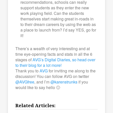
recommendations, schools can really
support students as they enter the new
work playing field. Can the students
themselves start making great in-roads in
to their dream careers by using the web as
a place to launch from? I’d say YES, go for
it!
There’s a wealth of very interesting and at
time eye-opening facts and stats in all the 6
stages of
AVG’s Digital Diaries, so head over
to their blog for a lot more!
Thank you to
AVG
for inviting me along to the
discussion! You can follow AVG on twitter
@AVGfree
, and I’m
@karenstrunks
if you
would like to say hello 🙂
Related Articles: