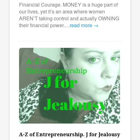
Financial Courage. MONEY is a huge part of
our lives, yet it’s an area where women
AREN’T taking control and actually OWNING
their financial power.…
read more →
A-Z of Entrepreneurship. J for Jealousy