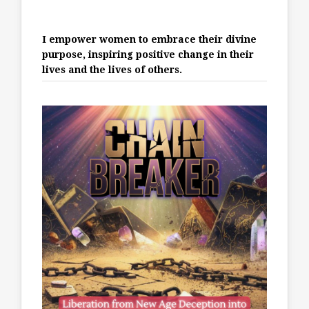
I empower women to embrace their divine
purpose, inspiring positive change in their
lives and the lives of others.