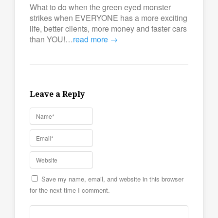
What to do when the green eyed monster
strikes when EVERYONE has a more exciting
life, better clients, more money and faster cars
than YOU!…
read more →
Leave a Reply
Save my name, email, and website in this browser
for the next time I comment.