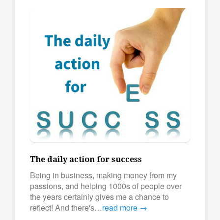
The daily action for success
Being in business, making money from my
passions, and helping 1000s of people over
the years certainly gives me a chance to
reflect! And there's…
read more →