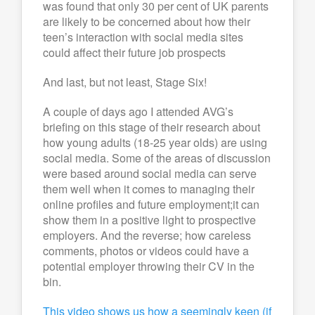
was found that only 30 per cent of UK parents
are likely to be concerned about how their
teen’s interaction with social media sites
could affect their future job prospects
And last, but not least, Stage Six!
A couple of days ago I attended AVG’s
briefing on this stage of their research about
how young adults (18-25 year olds) are using
social media. Some of the areas of discussion
were based around social media can serve
them well when it comes to managing their
online profiles and future employment;it can
show them in a positive light to prospective
employers. And the reverse; how careless
comments, photos or videos could have a
potential employer throwing their CV in the
bin.
This video shows us how a seemingly keen (if