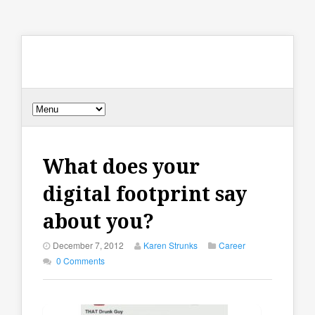
What does your
digital footprint say
about you?
December 7, 2012
Karen Strunks
Career
0 Comments