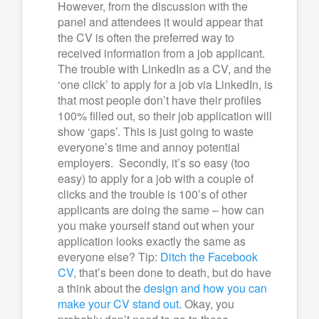
However, from the discussion with the
panel and attendees it would appear that
the CV is often the preferred way to
received information from a job applicant.
The trouble with LinkedIn as a CV, and the
‘one click’ to apply for a job via LinkedIn, is
that most people don’t have their profiles
100% filled out, so their job application will
show ‘gaps’. This is just going to waste
everyone’s time and annoy potential
employers. Secondly, it’s so easy (too
easy) to apply for a job with a couple of
clicks and the trouble is 100’s of other
applicants are doing the same – how can
you make yourself stand out when your
application looks exactly the same as
everyone else? Tip:
Ditch the Facebook
CV
, that’s been done to death, but do have
a think about the
design and how you can
make your CV stand out.
Okay, you