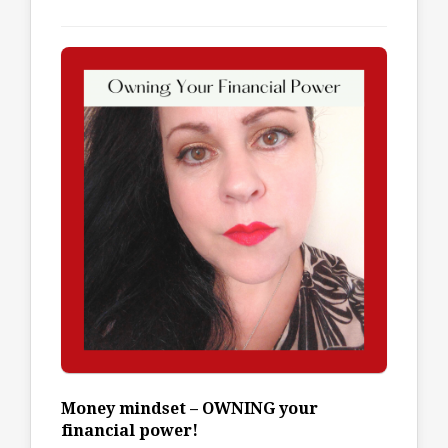
Money mindset – OWNING your
financial power!