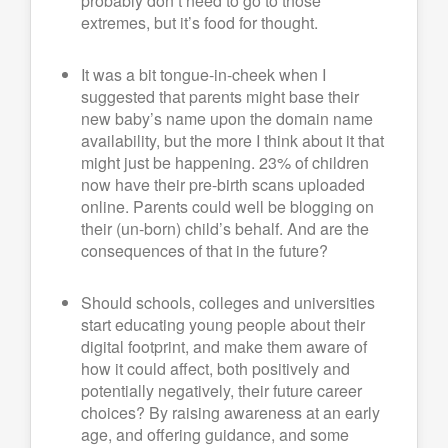
probably don’t need to go to those
extremes, but it’s food for thought.
It was a bit tongue-in-cheek when I
suggested that parents might base their
new baby’s name upon the domain name
availability, but the more I think about it that
might just be happening. 23% of children
now have their pre-birth scans uploaded
online. Parents could well be blogging on
their (un-born) child’s behalf. And are the
consequences of that in the future?
Should schools, colleges and universities
start educating young people about their
digital footprint, and make them aware of
how it could affect, both positively and
potentially negatively, their future career
choices? By raising awareness at an early
age, and offering guidance, and some