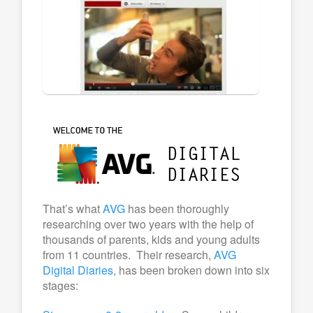
That’s what
AVG
has been thoroughly
researching over two years with the help of
thousands of parents, kids and young adults
from 11 countries. Their research,
AVG
Digital Diaries
, has been broken down into six
stages: