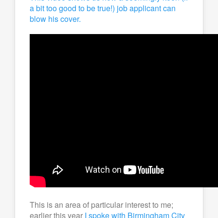
a bit too good to be true!) job applicant can
blow his cover.
This is an area of particular interest to me;
earlier this year
I spoke with Birmingham City