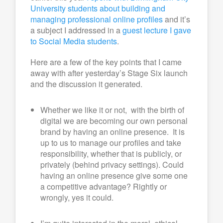
University students about building and
managing professional online profiles
and it’s
a subject I addressed in a
guest lecture I gave
to Social Media students
.
Here are a few of the key points that I came
away with after yesterday’s Stage Six launch
and the discussion it generated.
Whether we like it or not, with the birth of
digital we are becoming our own personal
brand by having an online presence. It is
up to us to manage our profiles and take
responsibility, whether that is publicly, or
privately (behind privacy settings). Could
having an online presence give some one
a competitive advantage? Rightly or
wrongly, yes it could.