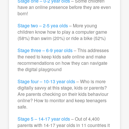
Stage one – 0-2 year olds
– Some children
have an online presence before they are even
born!
Stage two – 2-5 yea olds
– More young
children know how to play a computer game
(58%) than swim (20%) or ride a bike (52%)
Stage three – 6-9 year olds
– This addresses
the need to keep kids safe online and make
recommendations on how they can navigate
the digital playground
Stage four – 10-13 year olds
– Who is more
digitally savvy at this stage, kids or parents?
Are parents checking on their kids behaviour
online? How to monitor and keep teenagers
safe.
Stage 5 – 14-17 year olds
– Out of 4,400
parents with 14-17 year olds in 11 countries it