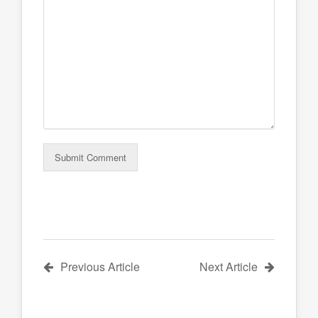
Previous Article
Next Article