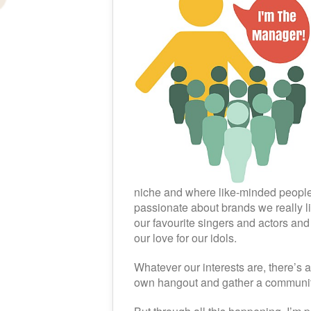
niche and where like-minded people 
passionate about brands we really 
our favourite singers and actors and
our love for our idols.
Whatever our interests are, there’s 
own hangout and gather a communit