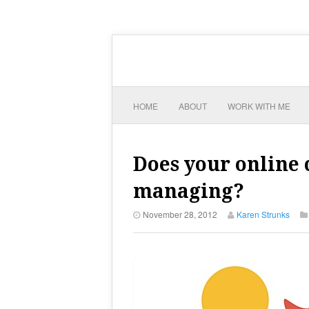
HOME
ABOUT
WORK WITH ME
Does your online
managing?
November 28, 2012
Karen Strunks