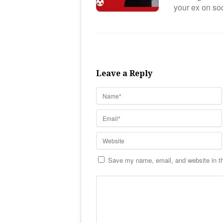
your ex on s
Leave a Reply
Save my name, email, and website in th