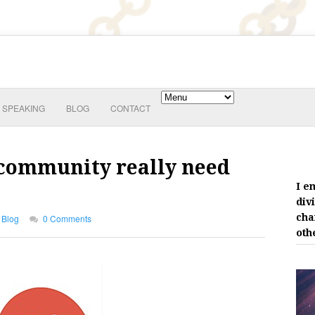
SPEAKING
BLOG
CONTACT
 community really need
I e
div
cha
Blog
0 Comments
oth