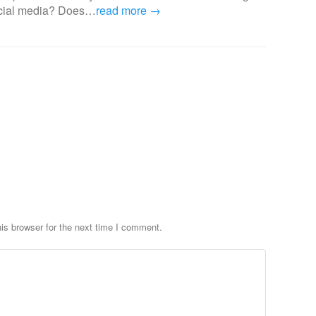
ocial media? Does…
read more →
is browser for the next time I comment.