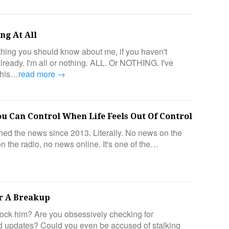
ng At All
hing you should know about me, if you haven't
 already. I'm all or nothing. ALL. Or NOTHING. I've
this…
read more →
ou Can Control When Life Feels Out Of Control
ched the news since 2013. Literally. No news on the
n the radio, no news online. It's one of the…
r A Breakup
ock him? Are you obsessively checking for
 updates? Could you even be accused of stalking