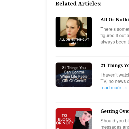
Related Articles:
All Or Nothi
There's somet
figured it out
always been 
21 Things Y
I haven't wat
TV, no news o
read more →
Getting Ove
Should you bl
messages and