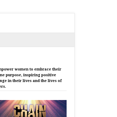
mpower women to embrace their
ine purpose, inspiring positive
nge in their lives and the lives of
ers.