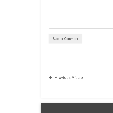
Previous Article