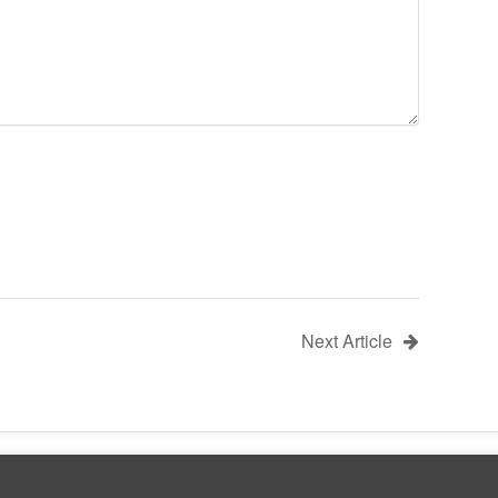
Next Article