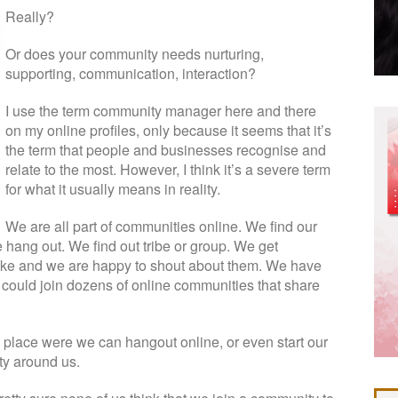
Really?
Or does your community needs nurturing,
supporting, communication, interaction?
I use the term community manager here and there
on my online profiles, only because it seems that it’s
the term that people and businesses recognise and
relate to the most. However, I think it’s a severe term
for what it usually means in reality.
We are all part of communities online. We find our
hang out. We find out tribe or group. We get
like and we are happy to shout about them. We have
 could join dozens of online communities that share
a place were we can hangout online, or even start our
y around us.