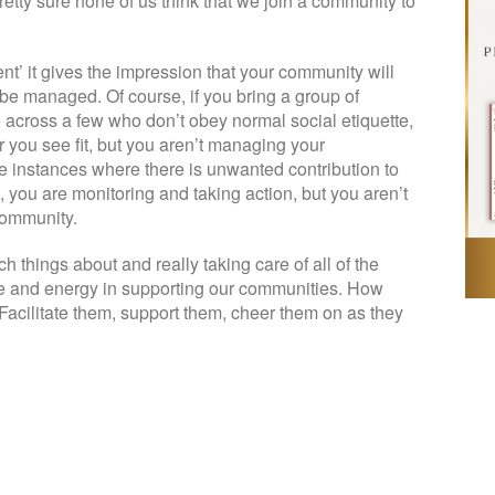
retty sure none of us think that we join a community to
nt’ it gives the impression that your community will
be managed. Of course, if you bring a group of
across a few who don’t obey normal social etiquette,
you see fit, but you aren’t managing your
e instances where there is unwanted contribution to
 you are monitoring and taking action, but you aren’t
community.
 things about and really taking care of all of the
me and energy in supporting our communities. How
acilitate them, support them, cheer them on as they