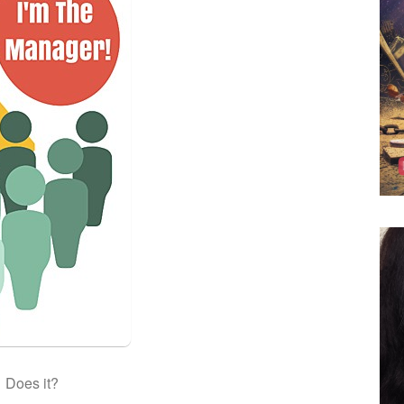
Does it?