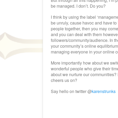
But through all this happening, I’m p
be managed. I don’t. Do you?
I think by using the label ‘manageme
be unruly, cause havoc and
have
to 
people together, then you may come 
and you can deal with them however 
followers/community/audience. In th
your community’s online equilibrium,
managing everyone in your online 
More importantly how about we switch
wonderful people who give their ti
about we nurture our communities? F
cheers us on?
Say hello on twitter @
karenstrunks