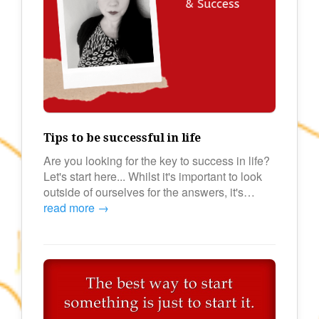
Tips to be successful in life
Are you looking for the key to success in life?
Let's start here... Whilst it's important to look
outside of ourselves for the answers, it's…
read more →