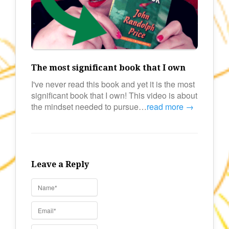
The most significant book that I own
I've never read this book and yet it is the most
significant book that I own! This video is about
the mindset needed to pursue…
read more →
Leave a Reply