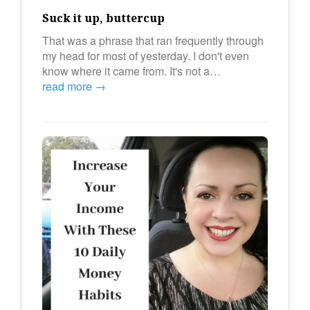
Suck it up, buttercup
That was a phrase that ran frequently through
my head for most of yesterday. I don't even
know where it came from. It's not a…
read more →