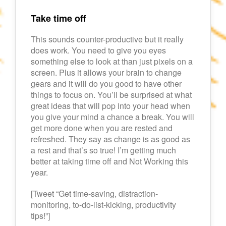
Take time off
This sounds counter-productive but it really
does work. You need to give you eyes
something else to look at than just pixels on a
screen. Plus it allows your brain to change
gears and it will do you good to have other
things to focus on. You’ll be surprised at what
great ideas that will pop into your head when
you give your mind a chance a break. You will
get more done when you are rested and
refreshed. They say as change is as good as
a rest and that’s so true! I’m getting much
better at taking time off and Not Working this
year.
[Tweet “Get time-saving, distraction-
monitoring, to-do-list-kicking, productivity
tips!”]