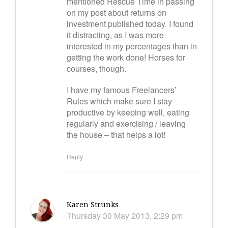
mentioned Rescue Time in passing
on my post about returns on
investment published today. I found
it distracting, as I was more
interested in my percentages than in
getting the work done! Horses for
courses, though.
I have my famous Freelancers’
Rules which make sure I stay
productive by keeping well, eating
regularly and exercising / leaving
the house – that helps a lot!
Reply
Karen Strunks
Thursday 30 May 2013, 2:29 pm