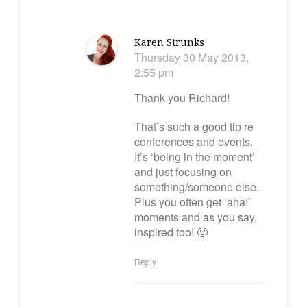
Karen Strunks
Thursday 30 May 2013,
2:55 pm
Thank you Richard!
That’s such a good tip re
conferences and events.
It’s ‘being in the moment’
and just focusing on
something/someone else.
Plus you often get ‘aha!’
moments and as you say,
inspired too! 🙂
Reply