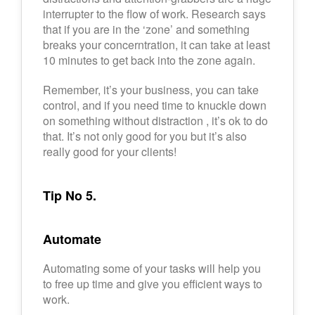
interrupter to the flow of work. Research says
that if you are in the ‘zone’ and something
breaks your concerntration, it can take at least
10 minutes to get back into the zone again.
Remember, it’s your business, you can take
control, and if you need time to knuckle down
on something without distraction , it’s ok to do
that. It’s not only good for you but it’s also
really good for your clients!
Tip No 5.
Automate
Automating some of your tasks will help you
to free up time and give you efficient ways to
work.