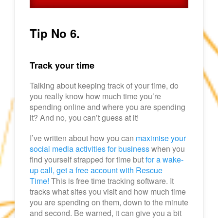
Tip No 6.
Track your time
Talking about keeping track of your time, do
you really know how much time you’re
spending online and where you are spending
it? And no, you can’t guess at it!
I’ve written about how you can
maximise your
social media activities for business
when you
find yourself strapped for time but
for a wake-
up call, get a free account with Rescue
Time!
This is free time tracking software. It
tracks what sites you visit and how much time
you are spending on them, down to the minute
and second. Be warned, it can give you a bit