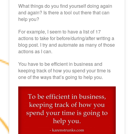
What things do you find yourself doing again
and again? Is there a tool out there that can
help you?
For example, I seem to have a list of 17
actions to take for before/during/after writing a
blog post. I try and automate as many of those
actions as I can.
You have to be efficient in business and
keeping track of how you spend your time is
one of the ways that’s going to help you.