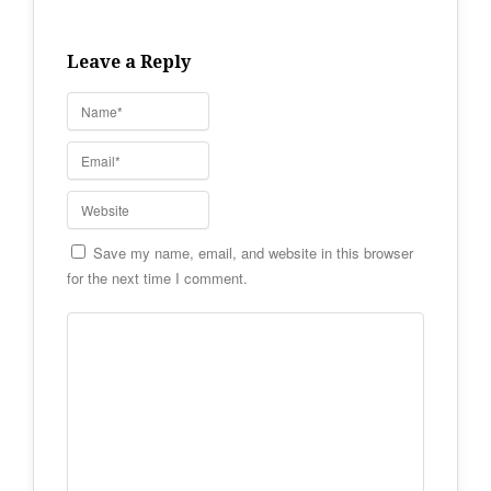
Leave a Reply
Save my name, email, and website in this browser
for the next time I comment.