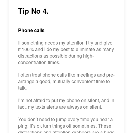
Tip No 4.
Phone calls
If something needs my attention I try and give
it 100% and I do my best to eliminate as many
distractions as possible during high-
concentration times.
I often treat phone calls like meetings and pre-
arrange a good, mutually convenient time to
talk.
I’m not afraid to put my phone on silent, and in
fact, my texts alerts are always on silent.
You don’t need to jump every time you hear a
ping; it’s ok turn things off sometimes. These
distractions and attention-grabbers are a huge