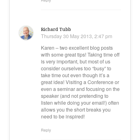
Richard Tubb
Thursday 30 May 2013, 2:47 pm
Karen – two excellent blog posts
with some great tips! Taking time off
is very important, but most of us
consider ourselves too “busy” to
take time out even though it’s a
great idea! Visiting a Conference or
even a seminar and focusing on the
speaker (and not pretending to
listen while doing your email!) often
allows you the short breaks you
need to be inspired!
Reply