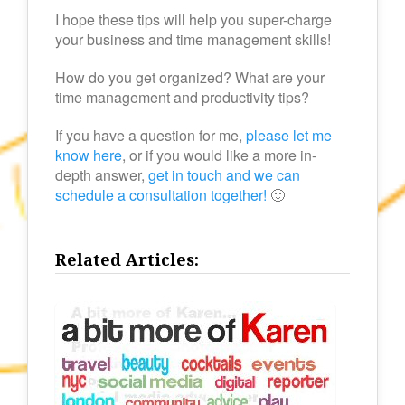
I hope these tips will help you super-charge
your business and time management skills!
How do you get organized? What are your
time management and productivity tips?
If you have a question for me,
please let me
know here
, or if you would like a more in-
depth answer,
get in touch and we can
schedule a consultation together!
🙂
Related Articles: