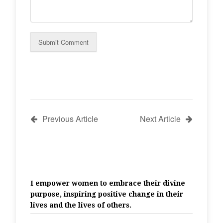
Previous Article
Next Article
I empower women to embrace their divine
purpose, inspiring positive change in their
lives and the lives of others.