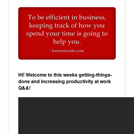
Hi! Welcome to this weeks getting-things-
done and increasing productivity at work
Q&A!