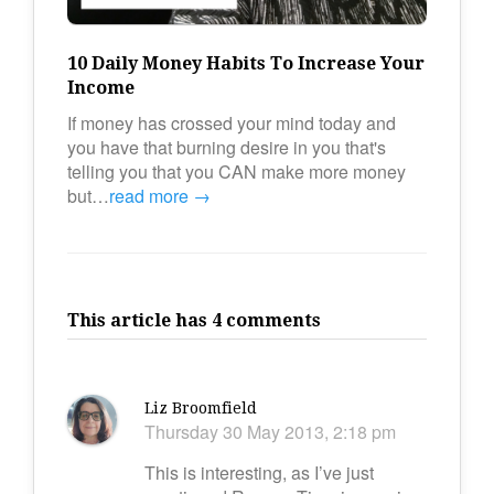
10 Daily Money Habits To Increase Your
Income
If money has crossed your mind today and
you have that burning desire in you that's
telling you that you CAN make more money
but…
read more →
This article has 4 comments
Liz Broomfield
Thursday 30 May 2013, 2:18 pm
This is interesting, as I’ve just