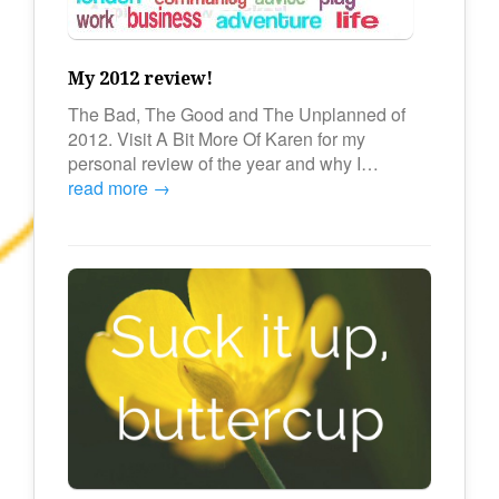
My 2012 review!
The Bad, The Good and The Unplanned of
2012. Visit A Bit More Of Karen for my
personal review of the year and why I…
read more →