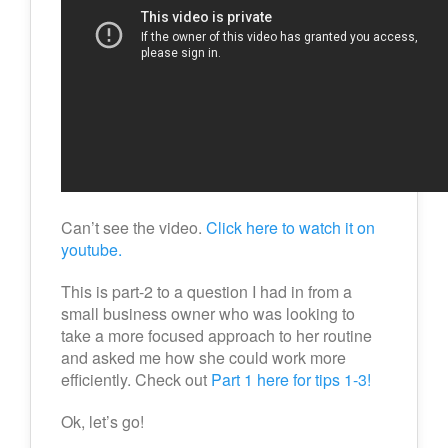
Can’t see the video.
Click here to watch it on
youtube.
This is part-2 to a question I had in from a
small business owner who was looking to
take a more focused approach to her routine
and asked me how she could work more
efficiently. Check out
Part 1 here for tips 1-3!
Ok, let’s go!