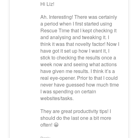
Hi Liz!
Ah. Interesting! There was certainly
a period when I first started using
Rescue Time that I kept checking it
and analysing and tweaking it. I
think it was that novelty factor! Now I
have got it set up how I want it, I
stick to checking the results once a
week now and seeing what actions
have given me results. I think it’s a
real eye-opener. Prior to that I could
never have guessed how much time
I was spending on certain
websites/tasks.
They are great productivity tips! I
should do the last one a bit more
often! 😀
Reply