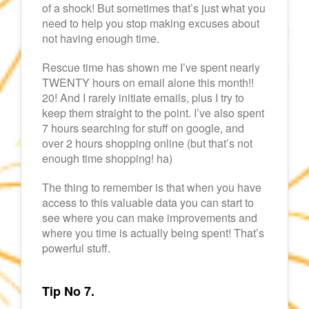
of a shock! But sometimes that’s just what you
need to help you stop making excuses about
not having enough time.
Rescue time has shown me I’ve spent nearly
TWENTY hours on email alone this month!!
20! And I rarely initiate emails, plus I try to
keep them straight to the point. I’ve also spent
7 hours searching for stuff on google, and
over 2 hours shopping online (but that’s not
enough time shopping! ha)
The thing to remember is that when you have
access to this valuable data you can start to
see where you can make improvements and
where you time is actually being spent! That’s
powerful stuff.
Tip No 7.