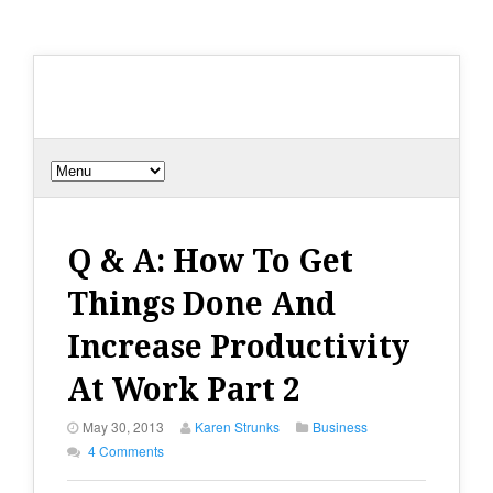
Q & A: How To Get
Things Done And
Increase Productivity
At Work Part 2
May 30, 2013
Karen Strunks
Business
4 Comments