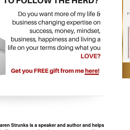
en Strunks is a speaker and author and helps