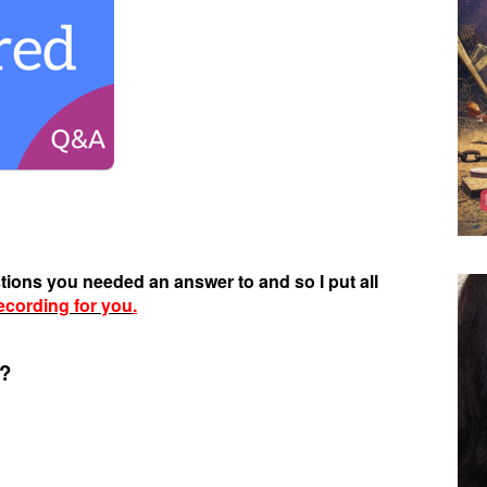
stions you needed an answer to and so I put all
ecording for you
.
e?