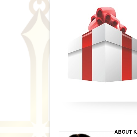
ABOUT Kar