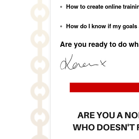
How to create online traini
How do I know if my goals
Are you ready to do wha