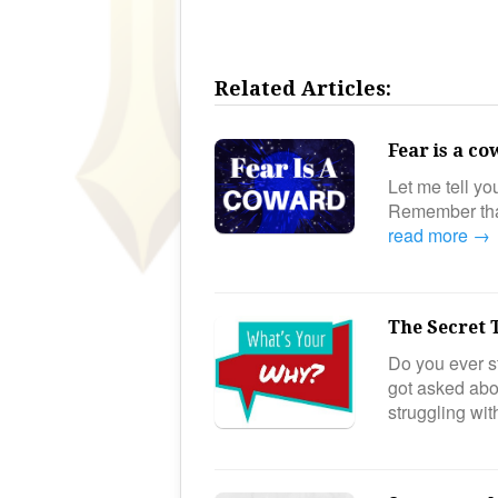
Related Articles:
Fear is a c
Let me tell y
Remember that
read more →
The Secret 
Do you ever st
got asked ab
struggling wi