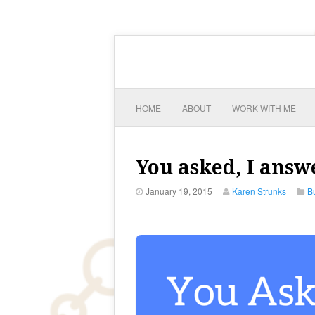
HOME
ABOUT
WORK WITH ME
You asked, I answ
January 19, 2015
Karen Strunks
B