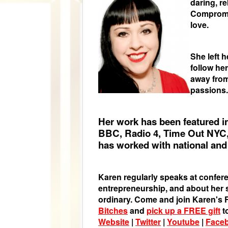
daring, r
Compromis
love.
She left 
follow he
away from
passions.
Her work has been featured i
BBC, Radio 4, Time Out NYC,
has worked with national and 
Karen regularly speaks at confere
entrepreneurship, and about her st
ordinary. Come and join Karen'
Bitches
and
pick up a FREE gift
t
Website
|
Twitter
|
Youtube
|
Face