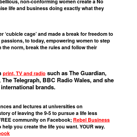
ebellious, non-conforming women create a No
e life and business doing exactly what they
her ‘cubicle cage’ and made a break for freedom to
r passions, to today, empowering women to step
 the norm, break the rules and follow their
n
such as The Guardian,
print, TV and radio
 The Telegraph, BBC Radio Wales, and she
international brands.
nces and lectures at universities on
ory of leaving the 9-5 to pursue a life less
s FREE community on Facebook;
Rebel Business
o help you create the life you want. YOUR way.
book