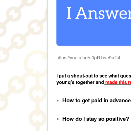
https://youtu.be/e0pR1we9aC4
I put a shout-out to see what que
your q’s together and
made this r
How to get paid in advanc
How do I stay so positive?