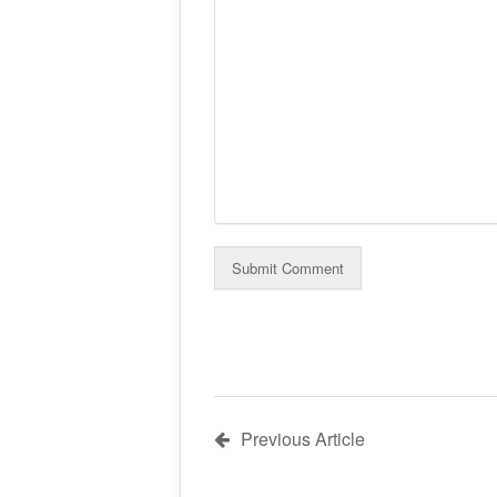
Previous Article