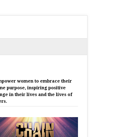
mpower women to embrace their
ine purpose, inspiring positive
nge in their lives and the lives of
ers.