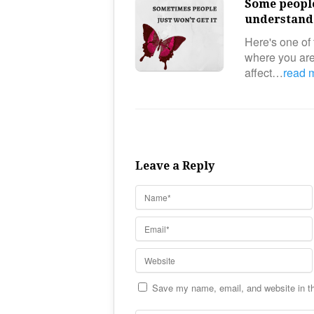
Some people
understand 
Here's one of 
where you aren
affect…
read 
Leave a Reply
Save my name, email, and website in th