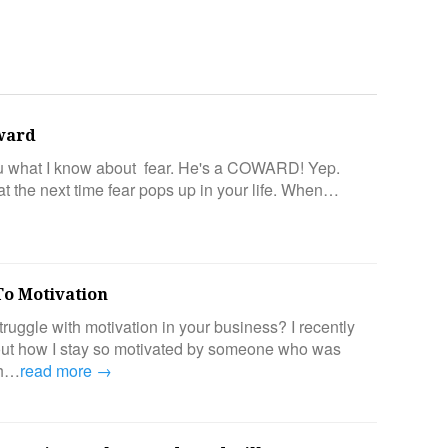
oward
ou what I know about fear. He's a COWARD! Yep.
 the next time fear pops up in your life. When…
To Motivation
ruggle with motivation in your business? I recently
out how I stay so motivated by someone who was
th…
read more →