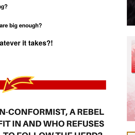
ng?
 are big enough?
tever it takes?!