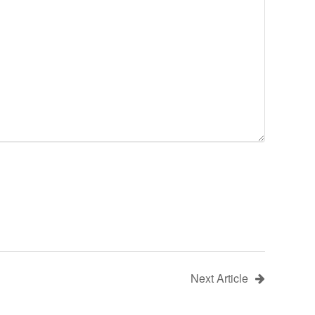
Next Article