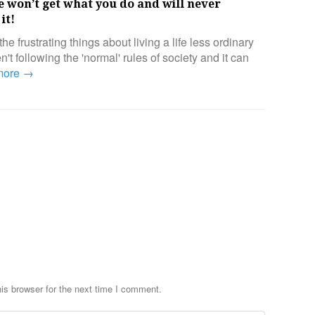
 won’t get what you do and will never
it!
the frustrating things about living a life less ordinary
't following the 'normal' rules of society and it can
more →
is browser for the next time I comment.