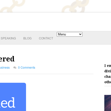
SPEAKING
BLOG
CONTACT
ered
I e
usiness
0 Comments
div
cha
oth