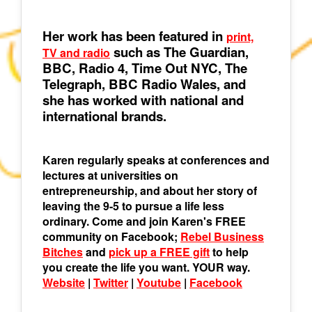
Her work has been featured in
print,
such as The Guardian,
TV and radio
BBC, Radio 4, Time Out NYC, The
Telegraph, BBC Radio Wales, and
she has worked with national and
international brands.
Karen regularly speaks at conferences and
lectures at universities on
entrepreneurship, and about her story of
leaving the 9-5 to pursue a life less
ordinary. Come and join Karen's FREE
community on Facebook;
Rebel Business
Bitches
and
pick up a FREE gift
to help
you create the life you want. YOUR way.
Website
|
Twitter
|
Youtube
|
Facebook