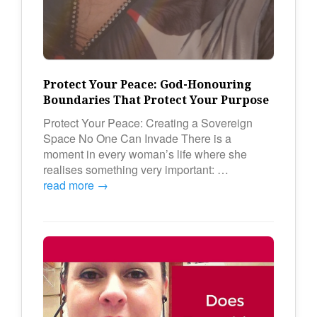
Protect Your Peace: God-Honouring
Boundaries That Protect Your Purpose
Protect Your Peace: Creating a Sovereign
Space No One Can Invade There is a
moment in every woman’s life where she
realises something very important: …
read more →