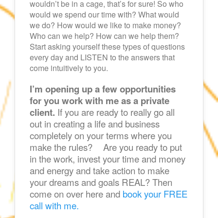
wouldn’t be in a cage, that’s for sure! So who
would we spend our time with? What would
we do? How would we like to make money?
Who can we help? How can we help them?
Start asking yourself these types of questions
every day and LISTEN to the answers that
come intuitively to you.
I’m opening up a few opportunities
for you work with me as a private
client.
If you are ready to really go all
out in creating a life and business
completely on your terms where you
make the rules? Are you ready to put
in the work, invest your time and money
and energy and take action to make
your dreams and goals REAL? Then
come on over here and
book your FREE
call with me.