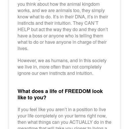
you think about how the animal kingdom
works, and we are animals too, they simply
know what to do. It’s in their DNA, it’s in their
instincts and their intuition. They CAN’T
HELP but act the way they do and they don’t
have a boss or anyone who is telling them
what to do or have anyone in charge of their
lives.
However, we as humans, and in this society
we live in, more often than not completely
ignore our own instincts and intuition.
What does a life of FREEDOM look
like to you?
If you feel like you aren’t in a position to live
your life completely on your terms right now,
then what things can you ACTUALLY do in the
meantime that will take you closer to living a