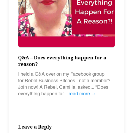
Q&A – Does everything happen for a
reason?
I held a Q&A over on my Facebook group
for Rebel Business Bitches - not a member?
Join now! A Rebel, Camilla, asked... "Does
everything happen for…
read more →
Leave a Reply