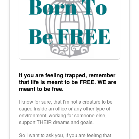
If you are feeling trapped, remember
that life is meant to be FREE. WE are
meant to be free.
I know for sure, that I’m not a creature to be
caged inside an office or any other type of
environment, working for someone else,
support THEIR dreams and goals.
So I want to ask you, if you are feeling that