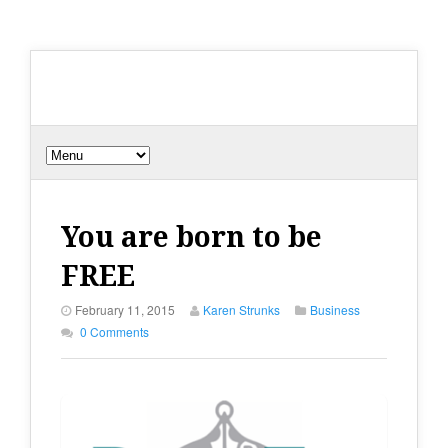
You are born to be
FREE
February 11, 2015
Karen Strunks
Business
0 Comments