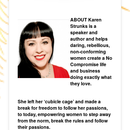
ABOUT Karen
Strunks is a
speaker and
author and helps
daring, rebellious,
non-conforming
women create a No
Compromise life
and business
doing exactly what
they love.
She left her ‘cubicle cage’ and made a
break for freedom to follow her passions,
to today, empowering women to step away
from the norm, break the rules and follow
their passions.