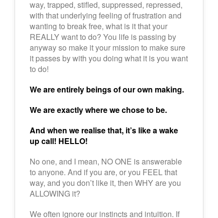
way, trapped, stifled, suppressed, repressed,
with that underlying feeling of frustration and
wanting to break free, what is it that your
REALLY want to do? You life is passing by
anyway so make it your mission to make sure
it passes by with you doing what it is you want
to do!
We are entirely beings of our own making.
We are exactly where we chose to be.
And when we realise that, it’s like a wake
up call! HELLO!
No one, and I mean, NO ONE is answerable
to anyone. And if you are, or you FEEL that
way, and you don’t like it, then WHY are you
ALLOWING it?
We often ignore our instincts and intuition. If