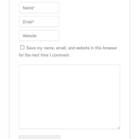
Save my name, email, and website in this browser
for the next time I comment.