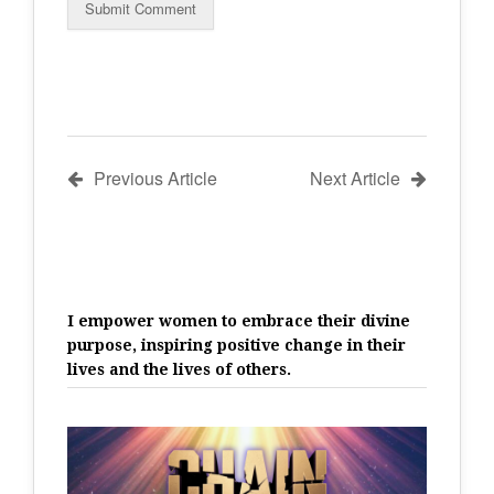
Previous Article
Next Article
I empower women to embrace their divine
purpose, inspiring positive change in their
lives and the lives of others.