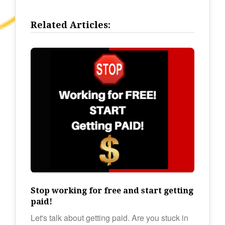
Related Articles:
Stop working for free and start getting
paid!
Let's talk about getting paid. Are you stuck in