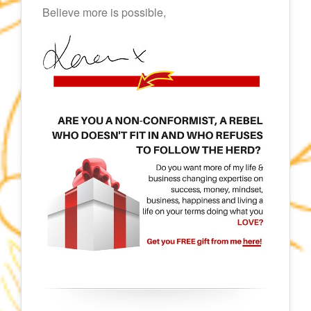
Believe more is possible,