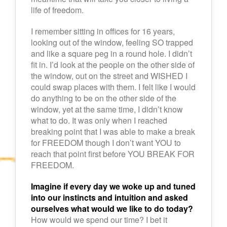
life of freedom.
I remember sitting in offices for 16 years,
looking out of the window, feeling SO trapped
and like a square peg in a round hole. I didn’t
fit in. I’d look at the people on the other side of
the window, out on the street and WISHED I
could swap places with them. I felt like I would
do anything to be on the other side of the
window, yet at the same time, I didn’t know
what to do. It was only when I reached
breaking point that I was able to make a break
for FREEDOM though I don’t want YOU to
reach that point first before YOU BREAK FOR
FREEDOM.
Imagine if every day we woke up and tuned
into our instincts and intuition and asked
ourselves what would we like to do today?
How would we spend our time? I bet it