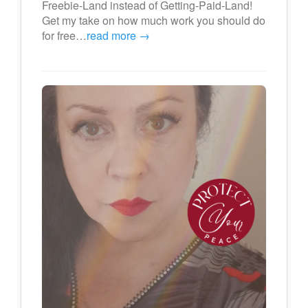
Freebie-Land instead of Getting-Paid-Land!
Get my take on how much work you should do
for free…
read more →