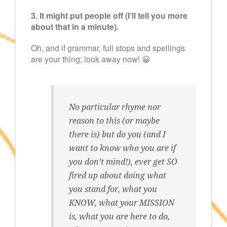
3. It might put people off (I’ll tell you more
about that in a minute).
Oh, and if grammar, full stops and spellings
are your thing; look away now! 😀
No particular rhyme nor
reason to this (or maybe
there is) but do you (and I
want to know who you are if
you don’t mind!), ever get SO
fired up about doing what
you stand for, what you
KNOW, what your MISSION
is, what you are here to do,