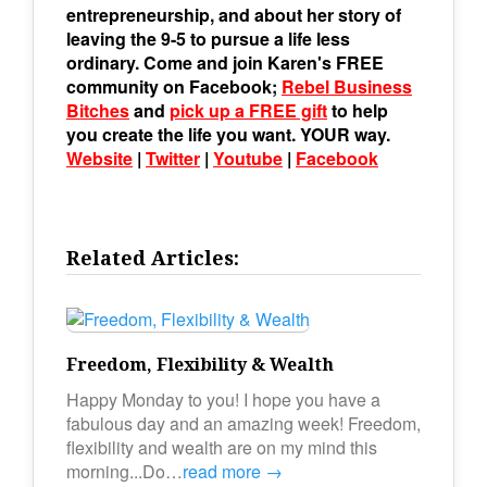
entrepreneurship, and about her story of
leaving the 9-5 to pursue a life less
ordinary. Come and join Karen's FREE
community on Facebook;
Rebel Business
Bitches
and
pick up a FREE gift
to help
you create the life you want. YOUR way.
Website
|
Twitter
|
Youtube
|
Facebook
Related Articles:
Freedom, Flexibility & Wealth
Happy Monday to you! I hope you have a
fabulous day and an amazing week! Freedom,
flexibility and wealth are on my mind this
morning...Do…
read more →