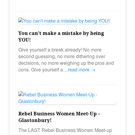
You can’t make a mistake by being
YOU!
Give yourself a break already! No more
second guessing, no more dithering over
decisions, no more weighing up the pros and
cons. Give yourself a…
read more →
Rebel Business Women Meet-Up –
Glastonbury!
The LAST Rebel Business Women Meet-up