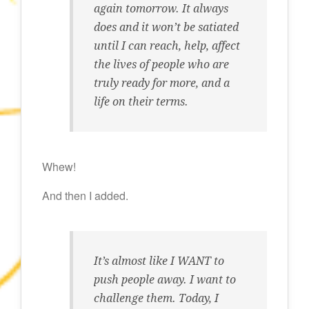
again tomorrow. It always
does and it won’t be satiated
until I can reach, help, affect
the lives of people who are
truly ready for more, and a
life on their terms.
Whew!
And then I added.
It’s almost like I WANT to
push people away. I want to
challenge them. Today, I