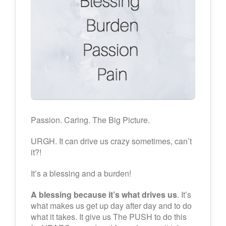
Passion. Caring. The Big Picture.
URGH. It can drive us crazy sometimes, can’t
it?!
It’s a blessing and a burden!
A blessing because it’s what drives us
. It’s
what makes us get up day after day and to do
what it takes. It give us The PUSH to do this