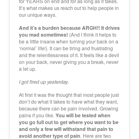
for YEARS on end and for as long as it takes.
It’s what makes us reach out to help people in
our unique ways.
And it’s a burden because ARGH!! It drives
you mad sometimes!
(And I think it helps to
be a little insane when turning your back on a
‘normal’ life!). It can be tiring and frustrating
and the relentlessness of it. It feels like a devil
on your back, never giving you a break, never
a let up.
I got fired up yesterday.
At first it was the thought that most people just
don’t do what it takes to have what they want,
because there can be pain involved. Growing
pains if you like.
You will be tested when
you go full out to get where you want to be
and only a few will withstand that pain to
avoid another type of pain
. Here are two