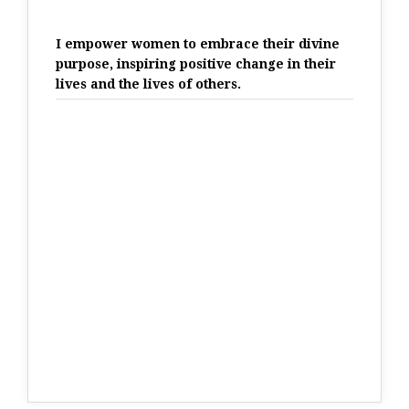
I empower women to embrace their divine
purpose, inspiring positive change in their
lives and the lives of others.