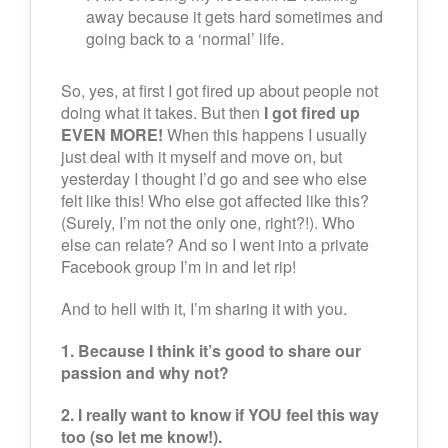
away because it gets hard sometimes and
going back to a ‘normal’ life.
So, yes, at first I got fired up about people not
doing what it takes. But then
I got fired up
EVEN MORE!
When this happens I usually
just deal with it myself and move on, but
yesterday I thought I’d go and see who else
felt like this! Who else got affected like this?
(Surely, I’m not the only one, right?!). Who
else can relate? And so I went into a private
Facebook group I’m in and let rip!
And to hell with it, I’m sharing it with you.
1. Because I think it’s good to share our
passion and why not?
2. I really want to know if YOU feel this way
too (so let me know!).