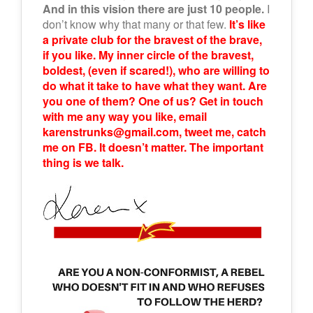
And in this vision there are just 10 people.
I
don’t know why that many or that few.
It’s like
a private club for the bravest of the brave,
if you like. My inner circle of the bravest,
boldest, (even if scared!), who are willing to
do what it take to have what they want. Are
you one of them? One of us? Get in touch
with me any way you like, email
karenstrunks@gmail.com, tweet me, catch
me on FB. It doesn’t matter. The important
thing is we talk.