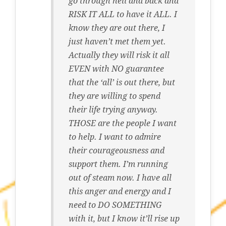
go through hell and back and
RISK IT ALL to have it ALL. I
know they are out there, I
just haven’t met them yet.
Actually they will risk it all
EVEN with NO guarantee
that the ‘all’ is out there, but
they are willing to spend
their life trying anyway.
THOSE are the people I want
to help. I want to admire
their courageousness and
support them. I’m running
out of steam now. I have all
this anger and energy and I
need to DO SOMETHING
with it, but I know it’ll rise up