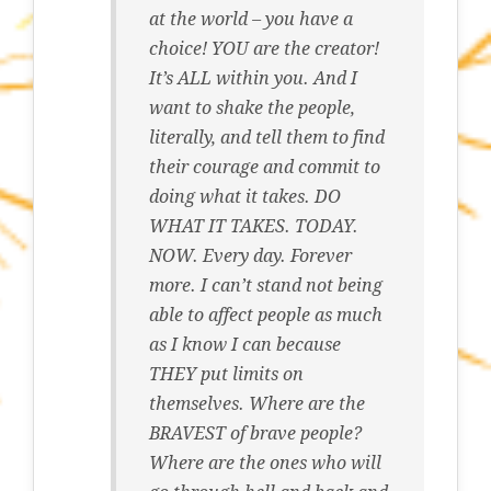
at the world – you have a
choice! YOU are the creator!
It’s ALL within you. And I
want to shake the people,
literally, and tell them to find
their courage and commit to
doing what it takes. DO
WHAT IT TAKES. TODAY.
NOW. Every day. Forever
more. I can’t stand not being
able to affect people as much
as I know I can because
THEY put limits on
themselves. Where are the
BRAVEST of brave people?
Where are the ones who will