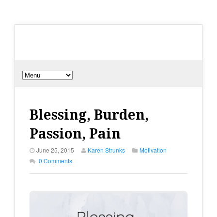
Blessing, Burden,
Passion, Pain
June 25, 2015
Karen Strunks
Motivation
0 Comments