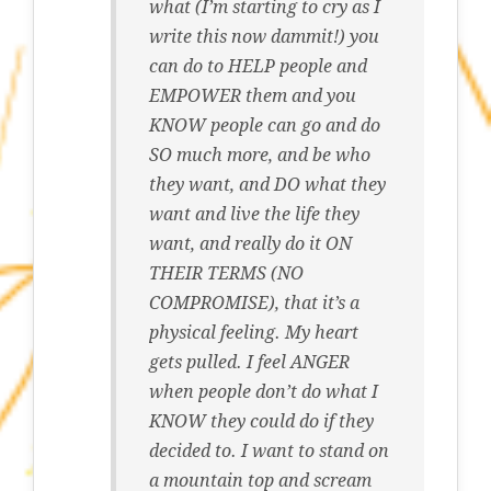
what (I’m starting to cry as I
write this now dammit!) you
can do to HELP people and
EMPOWER them and you
KNOW people can go and do
SO much more, and be who
they want, and DO what they
want and live the life they
want, and really do it ON
THEIR TERMS (NO
COMPROMISE), that it’s a
physical feeling. My heart
gets pulled. I feel ANGER
when people don’t do what I
KNOW they could do if they
decided to. I want to stand on
a mountain top and scream