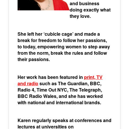
and business
doing exactly what
they love.
She left her ‘cubicle cage’ and made a
break for freedom to follow her passions,
to today, empowering women to step away
from the norm, break the rules and follow
their passions.
Her work has been featured in
print, TV
and radio
such as The Guardian, BBC,
Radio 4, Time Out NYC, The Telegraph,
BBC Radio Wales, and she has worked
with national and international brands.
Karen regularly speaks at conferences and
lectures at universities on