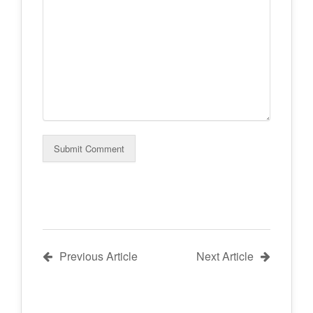
Previous Article
Next Article