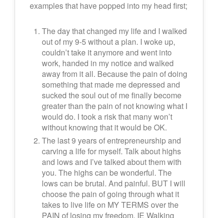
examples that have popped into my head first;
The day that changed my life and I walked
out of my 9-5 without a plan. I woke up,
couldn’t take it anymore and went into
work, handed in my notice and walked
away from it all. Because the pain of doing
something that made me depressed and
sucked the soul out of me finally become
greater than the pain of not knowing what I
would do. I took a risk that many won’t
without knowing that it would be OK.
The last 9 years of entrepreneurship and
carving a life for myself. Talk about highs
and lows and I’ve talked about them with
you. The highs can be wonderful. The
lows can be brutal. And painful. BUT I will
choose the pain of going through what it
takes to live life on MY TERMS over the
PAIN of losing my freedom. IE Walking