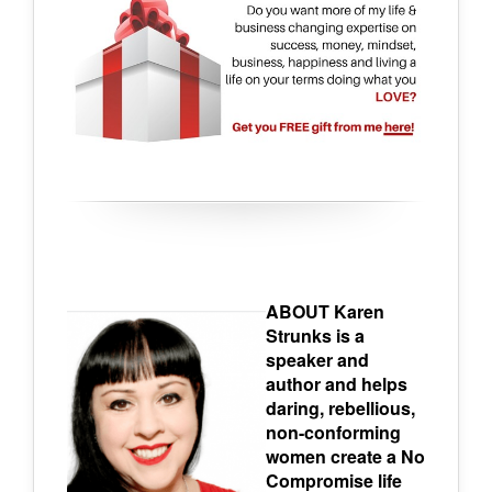
ABOUT Karen
Strunks is a
speaker and
author and helps
daring, rebellious,
non-conforming
women create a No
Compromise life