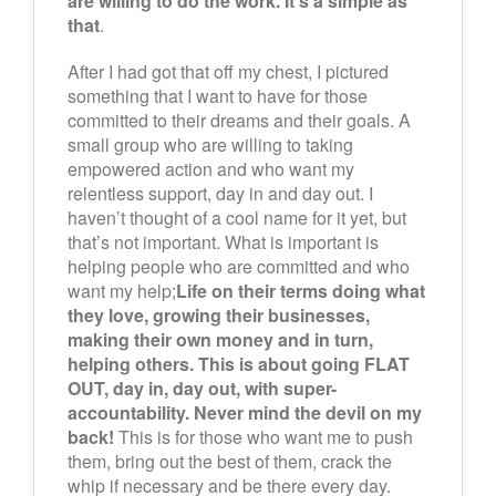
are willing to do the work. It’s a simple as
that
.
After I had got that off my chest, I pictured
something that I want to have for those
committed to their dreams and their goals. A
small group who are willing to taking
empowered action and who want my
relentless support, day in and day out. I
haven’t thought of a cool name for it yet, but
that’s not important. What is important is
helping people who are committed and who
want my help;
Life on their terms doing what
they love, growing their businesses,
making their own money and in turn,
helping others. This is about going FLAT
OUT, day in, day out, with super-
accountability. Never mind the devil on my
back!
This is for those who want me to push
them, bring out the best of them, crack the
whip if necessary and be there every day.