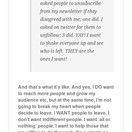
asked people to unsubscribe
from my newsletter if they
disagreed with me; one did. I
asked on twitter for them to
unfollow; 3 did. YAY! I want
to shake everyone up and see
who is left. THEY are the
ones I want!
And that’s what it’s like. And yes, I DO want
to reach more people and grow my
audience etc, but at the same time, I’m not
going to break my heart when people
decide to leave. I WANT people to leave. I
don’t want indifferent people. I want ‘all or
nothing’ people. I want to help those that