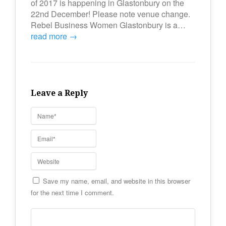
of 2017 is happening in Glastonbury on the
22nd December! Please note venue change.
Rebel Business Women Glastonbury is a…
read more →
Leave a Reply
Save my name, email, and website in this browser
for the next time I comment.