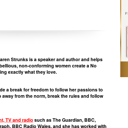
en Strunks is a speaker and author and helps
ebellious, non-conforming women create a No
ng exactly what they love.
de a break for freedom to follow her passions to
away from the norm, break the rules and follow
nt, TV and radio
such as The Guardian, BBC,
graph, BBC Radio Wales, and she has worked with