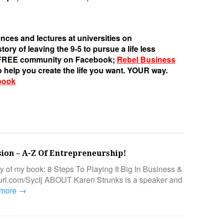
nces and lectures at universities on
ory of leaving the 9-5 to pursue a life less
s FREE community on Facebook;
Rebel Business
o help you create the life you want. YOUR way.
book
sion – A-Z Of Entrepreneurship!
py of my book: 8 Steps To Playing It Big In Business &
epurl.com/SycIj ABOUT Karen Strunks is a speaker and
 more →