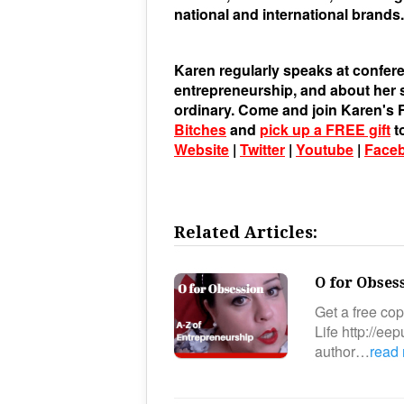
national and international brands.
Karen regularly speaks at confere
entrepreneurship, and about her st
ordinary. Come and join Karen'
Bitches
and
pick up a FREE gift
t
Website
|
Twitter
|
Youtube
|
Face
Related Articles:
O for Obses
Get a free co
Life http://e
author…
read