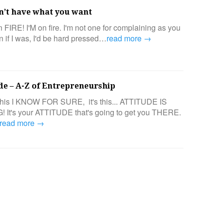
n’t have what you want
n FIRE! I'M on fire. I'm not one for complaining as you
n if I was, I'd be hard pressed…
read more →
ude – A-Z of Entrepreneurship
e this I KNOW FOR SURE, it's this... ATTITUDE IS
It's your ATTITUDE that's going to get you THERE.
read more →