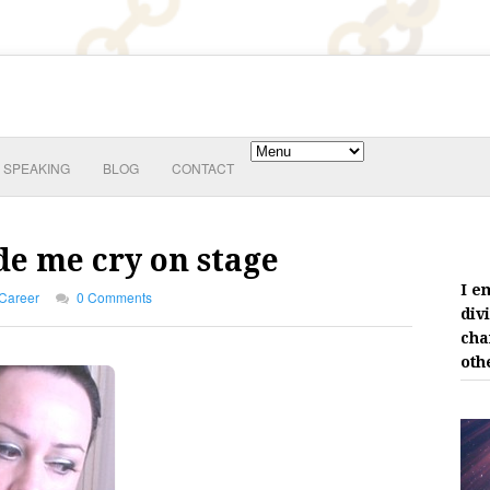
SPEAKING
BLOG
CONTACT
e me cry on stage
I e
Career
0 Comments
div
cha
oth