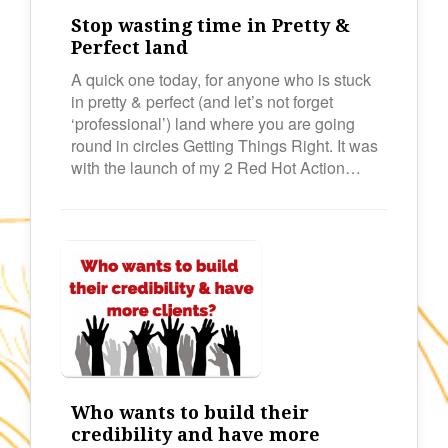
Stop wasting time in Pretty &
Perfect land
A quick one today, for anyone who is stuck
in pretty & perfect (and let’s not forget
‘professional’) land where you are going
round in circles Getting Things Right. It was
with the launch of my 2 Red Hot Action…
Who wants to build their
credibility and have more