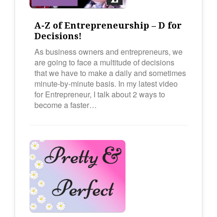
A-Z of Entrepreneurship – D for
Decisions!
As business owners and entrepreneurs, we
are going to face a multitude of decisions
that we have to make a daily and sometimes
minute-by-minute basis. In my latest video
for Entrepreneur, I talk about 2 ways to
become a faster…