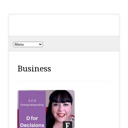
Business