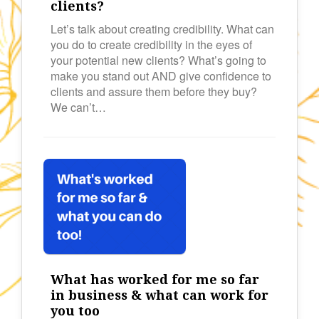
clients?
Let’s talk about creating credibility. What can
you do to create credibility in the eyes of
your potential new clients? What’s going to
make you stand out AND give confidence to
clients and assure them before they buy?
We can’t…
What has worked for me so far
in business & what can work for
you too