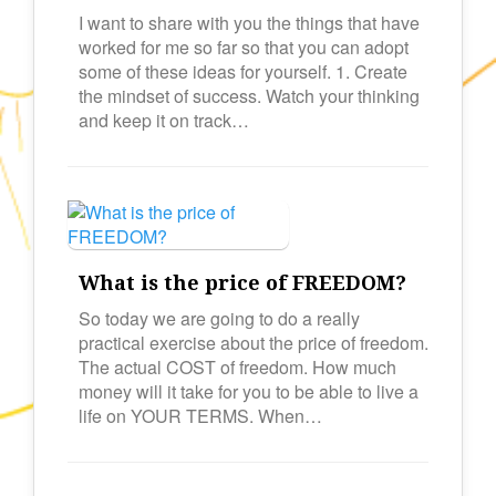
I want to share with you the things that have
worked for me so far so that you can adopt
some of these ideas for yourself. 1. Create
the mindset of success. Watch your thinking
and keep it on track…
What is the price of FREEDOM?
So today we are going to do a really
practical exercise about the price of freedom.
The actual COST of freedom. How much
money will it take for you to be able to live a
life on YOUR TERMS. When…