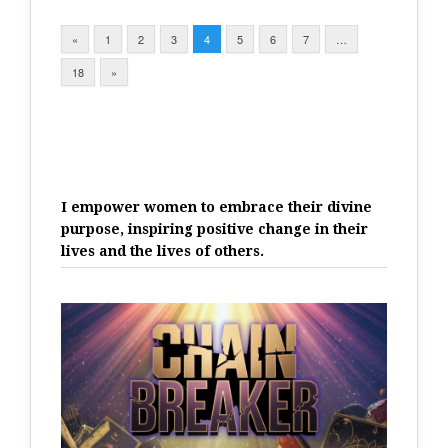
«
1
2
3
4
5
6
7
…
18
»
I empower women to embrace their divine
purpose, inspiring positive change in their
lives and the lives of others.