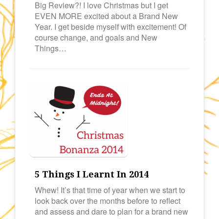
Big Review?! I love Christmas but I get
EVEN MORE excited about a Brand New
Year. I get beside myself with excitement! Of
course change, and goals and New
Things…
5 Things I Learnt In 2014
Whew! It’s that time of year when we start to
look back over the months before to reflect
and assess and dare to plan for a brand new