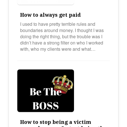
How to always get paid
I used to have pretty terrible rules and
boundaries around money. I thought I was
doing the right thing, but the trouble was I
didn’t have a strong filter on who I worked
with, who my clients were and what…
How to stop being a victim