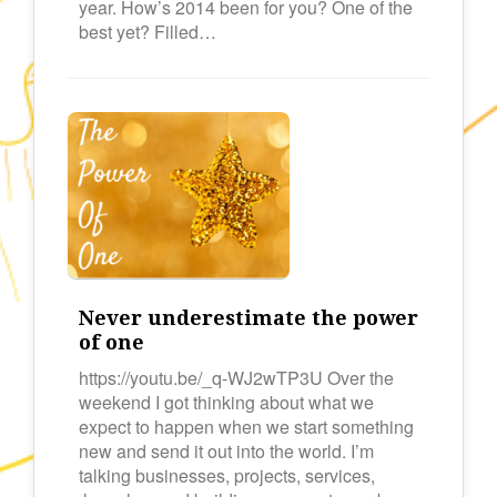
year. How’s 2014 been for you? One of the
best yet? Filled…
Never underestimate the power
of one
https://youtu.be/_q-WJ2wTP3U Over the
weekend I got thinking about what we
expect to happen when we start something
new and send it out into the world. I’m
talking businesses, projects, services,