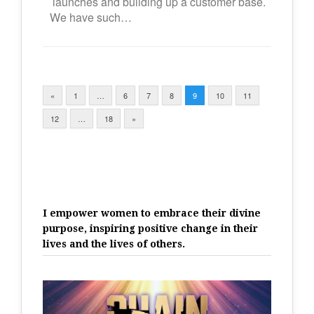
launches and building up a customer base.
We have such…
«
1
…
6
7
8
9
10
11
12
…
18
»
I empower women to embrace their divine
purpose, inspiring positive change in their
lives and the lives of others.