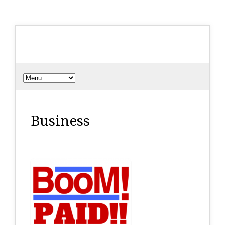
Business