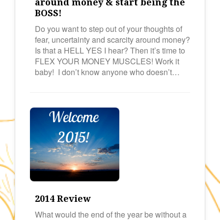
around money & start being the
BOSS!
Do you want to step out of your thoughts of
fear, uncertainty and scarcity around money?
Is that a HELL YES I hear? Then it’s time to
FLEX YOUR MONEY MUSCLES! Work it
baby! I don’t know anyone who doesn’t…
2014 Review
What would the end of the year be without a