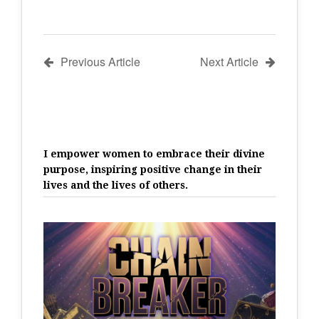
Previous Article
Next Article
I empower women to embrace their divine
purpose, inspiring positive change in their
lives and the lives of others.