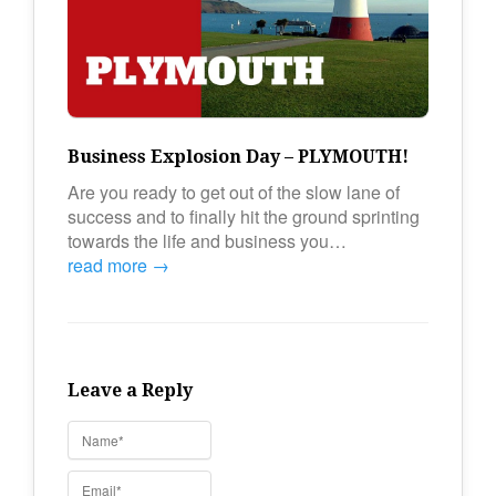
Business Explosion Day – PLYMOUTH!
Are you ready to get out of the slow lane of
success and to finally hit the ground sprinting
towards the life and business you…
read more →
Leave a Reply