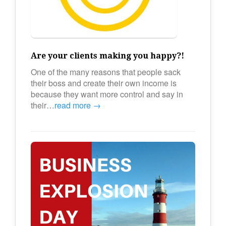
Are your clients making you happy?!
One of the many reasons that people sack
their boss and create their own income is
because they want more control and say in
their…
read more →