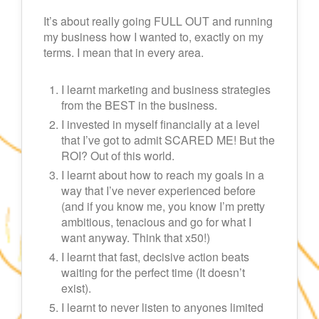
It’s about really going FULL OUT and running
my business how I wanted to, exactly on my
terms. I mean that in every area.
I learnt marketing and business strategies
from the BEST in the business.
I invested in myself financially at a level
that I’ve got to admit SCARED ME! But the
ROI? Out of this world.
I learnt about how to reach my goals in a
way that I’ve never experienced before
(and if you know me, you know I’m pretty
ambitious, tenacious and go for what I
want anyway. Think that x50!)
I learnt that fast, decisive action beats
waiting for the perfect time (It doesn’t
exist).
I learnt to never listen to anyones limited