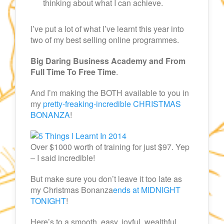
thinking about what I can achieve.
I’ve put a lot of what I’ve learnt this year into
two of my best selling online programmes.
Big Daring Business Academy and From
Full Time To Free Time
.
And I’m making the BOTH available to you in
my
pretty-freaking-incredible CHRISTMAS
BONANZA
!
Over $1000 worth of training for just $97. Yep
– I said incredible!
But make sure you don’t leave it too late as
my Christmas Bonanza
ends at MIDNIGHT
TONIGHT
!
Here’s to a smooth, easy, joyful, wealthful,