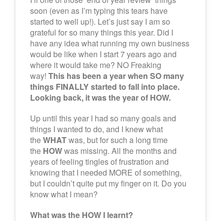
soon (even as I’m typing this tears have
started to well up!). Let’s just say I am so
grateful for so many things this year. Did I
have any idea what running my own business
would be like when I start 7 years ago and
where it would take me? NO Freaking
way!
This has been a year when SO many
things FINALLY started to fall into place.
Looking back, it was the year of HOW.
Up until this year I had so many goals and
things I wanted to do, and I knew what
the
WHAT
was, but for such a long time
the
HOW
was missing. All the months and
years of feeling tingles of frustration and
knowing that I needed MORE of something,
but I couldn’t quite put my finger on it. Do you
know what I mean?
What was the HOW I learnt?