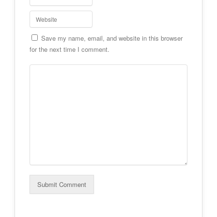
Save my name, email, and website in this browser
for the next time I comment.