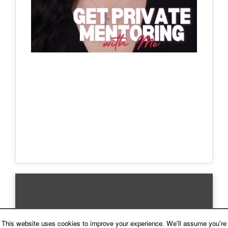
This website uses cookies to improve your experience. We'll assume you're