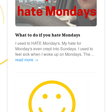
What to do if you hate Mondays
I used to HATE Monday's. My hate for
Monday's even crept into Sundays. I used to
feel sick when I woke up on Mondays. The…
read more →