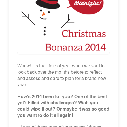
Whew! It’s that time of year when we start to
look back over the months before to reflect
and assess and dare to plan for a brand new
year.
How’s 2014 been for you? One of the best
yet? Filled with challenges? Wish you
could wipe it out? Or maybe it was so good
you want to do it all again!
I’ll one of those ‘end of year review’ things