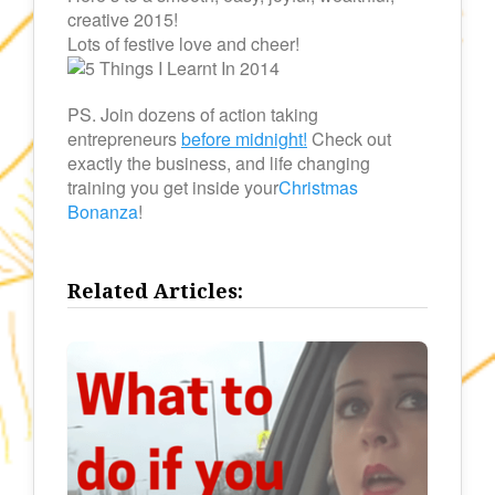
creative 2015!
Lots of festive love and cheer!
PS. Join dozens of action taking
entrepreneurs
before midnight!
Check out
exactly the business, and life changing
training you get inside your
Christmas
Bonanza
!
Related Articles: