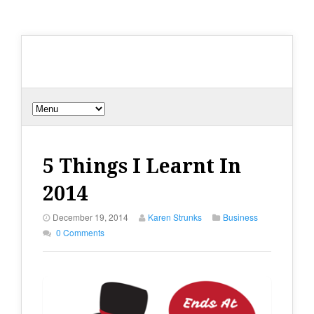
5 Things I Learnt In
2014
December 19, 2014
Karen Strunks
Business
0 Comments