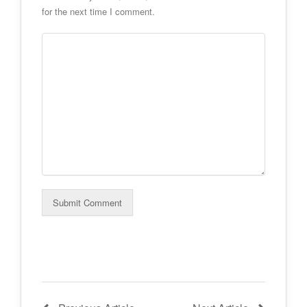
for the next time I comment.