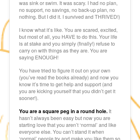
was sink or swim. It was scary. I had no plan,
no support, no savings, no back-up plan, no
nothing. But I did it. I survived and THRIVED!)
I know what it’s like. You are scared, excited,
but most of all, you HAVE to do this. Your life
is at stake and you simply (finally!) refuse to
carry on with things as they are. You are
saying ENOUGH!
You have tried to figure it out on your own
(you’ve read the books already) and now you
know it’s time to get help and support (and
you are kicking yourself that you didn’t get it
sooner!).
You are a square peg in a round hole.
It
hasn’t always been easy but now you are
starting love that you aren’t ‘normal’ and like
everyone else. You can’t stand it when
‘normal’ people try and make you like them so