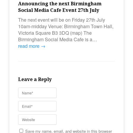
Announcing the next Birmingham
Social Media Cafe Event 27th July
The next event will be on Friday 27th July
10am-midday Venue: Birmingham Town Hall,
Victoria Square B3 3DQ (map) The
Birmingham Social Media Cafe is a…
read more →
Leave a Reply
Save my name, email, and website in this browser