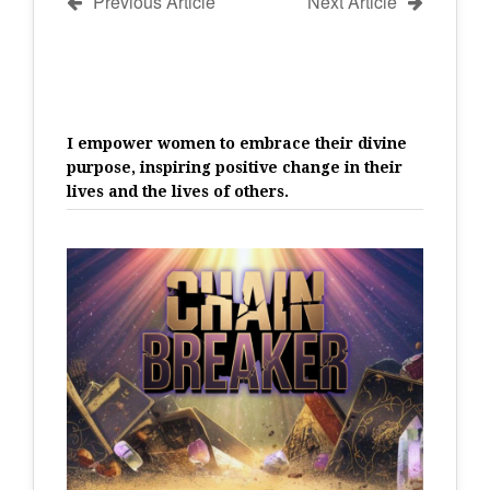
Previous Article
Next Article
I empower women to embrace their divine
purpose, inspiring positive change in their
lives and the lives of others.