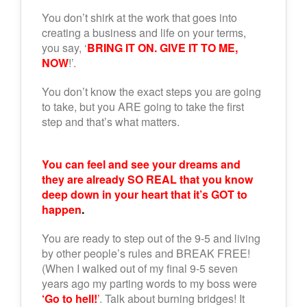
You don’t shirk at the work that goes into
creating a business and life on your terms,
you say, ‘
BRING IT ON. GIVE IT TO ME,
NOW
!’.
You don’t know the exact steps you are going
to take, but you ARE going to take the first
step and that’s what matters.
You can feel and see your dreams and
they are already SO REAL that you know
deep down in your heart that it’s GOT to
happen
.
You are ready to step out of the 9-5 and living
by other people’s rules and BREAK FREE!
(When I walked out of my final 9-5 seven
years ago my parting words to my boss were
‘Go to hell!
’
. Talk about burning bridges! It