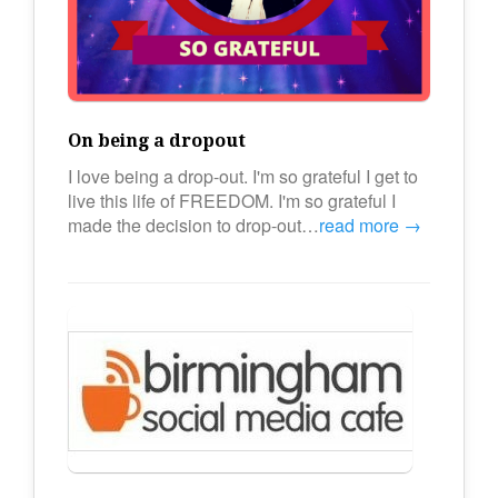
On being a dropout
I love being a drop-out. I'm so grateful I get to
live this life of FREEDOM. I'm so grateful I
made the decision to drop-out…
read more →