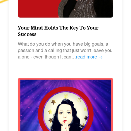
Your Mind Holds The Key To Your
Success
What do you do when you have big goals, a
passion and a calling that just won't leave you
alone - even though it can…
read more →