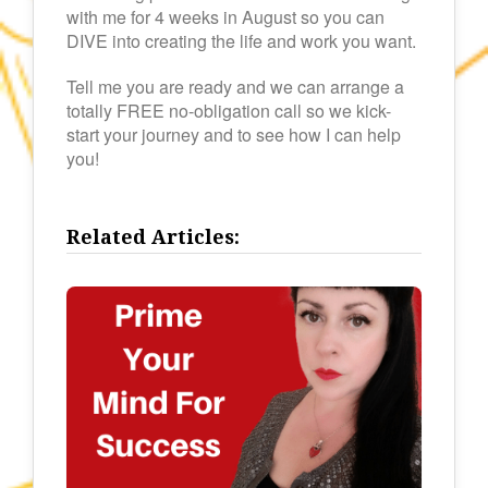
with me for 4 weeks in August so you can
DIVE into creating the life and work you want.
Tell me you are ready and we can arrange a
totally FREE no-obligation call so we kick-
start your journey and to see how I can help
you!
Related Articles: