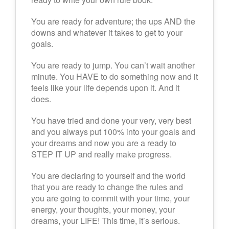
You are ready for adventure; the ups AND the
downs and whatever it takes to get to your
goals.
You are ready to jump. You can’t wait another
minute. You HAVE to do something now and it
feels like your life depends upon it. And it
does.
You have tried and done your very, very best
and you always put 100% into your goals and
your dreams and now you are a ready to
STEP IT UP and really make progress.
You are declaring to yourself and the world
that you are ready to change the rules and
you are going to commit with your time, your
energy, your thoughts, your money, your
dreams, your LIFE! This time, it’s serious.