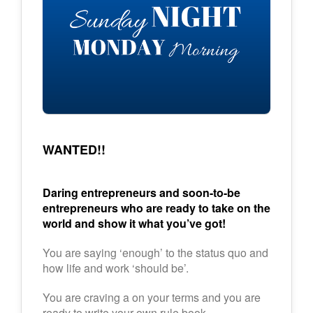
WANTED!!
Daring entrepreneurs and soon-to-be
entrepreneurs who are ready to take on the
world and show it what you’ve got!
You are saying ‘enough’ to the status quo and
how life and work ‘should be’.
You are craving a on your terms and you are
ready to write your own rule book.