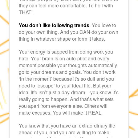
they can feel more comfortable. To hell with
THAT!
You don’t like following trends
. You love to
do your own thing. And you CAN do your own
thing in whatever shape or form it takes.
Your energy is sapped from doing work you
hate. Your brain is on auto-pilot and every
moment possible your thoughts automatically
go to your dreams and goals. You don’t work
‘in the moment’ because it’s so dull and you
need to ‘escape’ to your ideal life. But your
ideal life isn’t just a day-dream – you know it’s
really going to happen. And that’s what sets
you apart from everyone else. Others will
make excuses. You will make it REAL.
You know that you have an extraordinary life
ahead of you, and you are willing to make