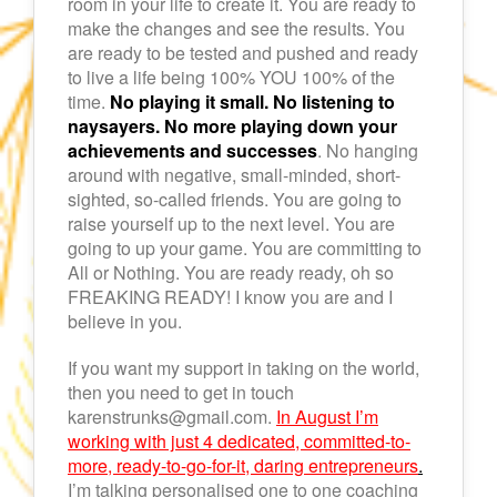
room in your life to create it. You are ready to
make the changes and see the results. You
are ready to be tested and pushed and ready
to live a life being 100% YOU 100% of the
time.
No playing it small. No listening to
naysayers. No more playing down your
achievements and successes
. No hanging
around with negative, small-minded, short-
sighted, so-called friends. You are going to
raise yourself up to the next level. You are
going to up your game. You are committing to
All or Nothing. You are ready ready, oh so
FREAKING READY! I know you are and I
believe in you.
If you want my support in taking on the world,
then you need to get in touch
karenstrunks@gmail.com.
In August I’m
working with just 4 dedicated, committed-to-
more, ready-to-go-for-it, daring entrepreneurs
.
I’m talking personalised one to one coaching