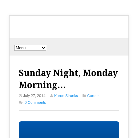
Sunday Night, Monday
Morning…
July 27, 2014
Karen Strunks
Career
0 Comments