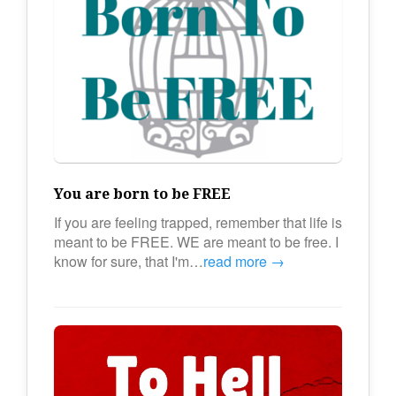
You are born to be FREE
If you are feeling trapped, remember that life is
meant to be FREE. WE are meant to be free. I
know for sure, that I'm…
read more →