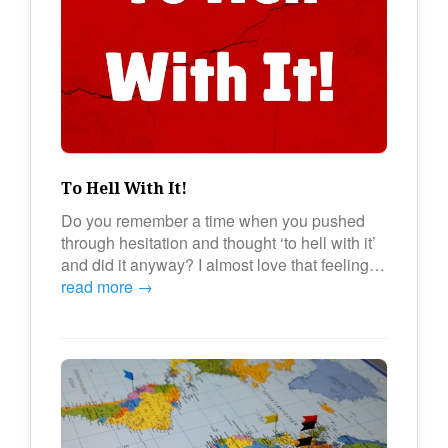
To Hell With It!
Do you remember a time when you pushed
through hesitation and thought ‘to hell with it’
and did it anyway? I almost love that feeling…
read more →