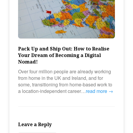
Pack Up and Ship Out: How to Realise
Your Dream of Becoming a Digital
Nomad!
Over four million people are already working
from home in the UK and Ireland, and for
some, transitioning from home-based work to
a location-independent career…
read more →
Leave a Reply