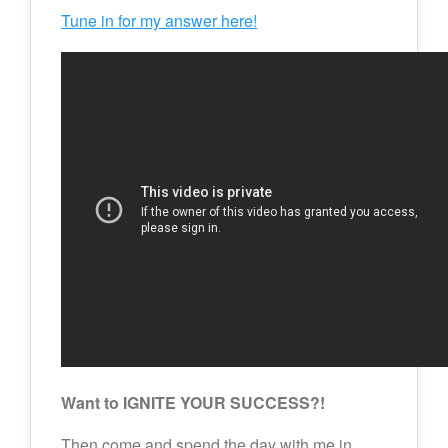
Tune in for my answer here!
Want to IGNITE YOUR SUCCESS?!
Then come and spend the day with me in