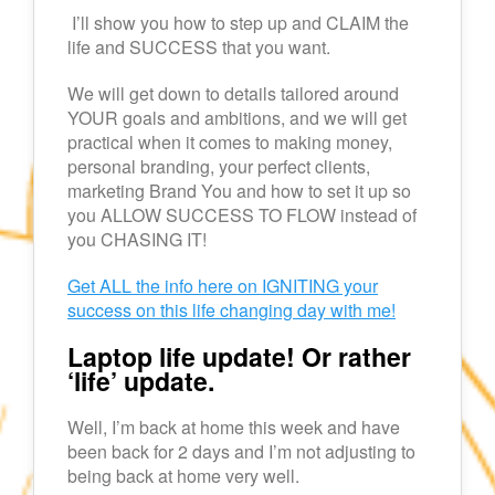
I’ll show you how to step up and CLAIM the
life and SUCCESS that you want.
We will get down to details tailored around
YOUR goals and ambitions, and we will get
practical when it comes to making money,
personal branding, your perfect clients,
marketing Brand You and how to set it up so
you ALLOW SUCCESS TO FLOW instead of
you CHASING IT!
Get ALL the info here on IGNITING your
success on this life changing day with me!
Laptop life update! Or rather
‘life’ update.
Well, I’m back at home this week and have
been back for 2 days and I’m not adjusting to
being back at home very well.