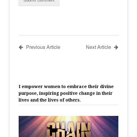
Previous Article
Next Article
I empower women to embrace their divine
purpose, inspiring positive change in their
lives and the lives of others.