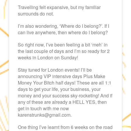
Travelling felt expansive, but my familiar
surrounds do not.
I’m also wondering, ‘Where do I belong?’. If I
can live anywhere, then where do I belong?
So right now, I’ve been feeling a bit ‘meh’ in
the last couple of days and I’m so ready for 2
weeks in London on Sunday!
Stay tuned for London events! I’ll be
announcing VIP intensive days Plus Make
Money Your Bitch half days! These are all 1:1
days to get your life, your business, your
money and your success sky-rocketing! And if
any of these are already a HELL YES, then
get in touch with me now
karenstrunks@gmail.com.
One thing I’ve learnt from 6 weeks on the road