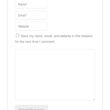
Save my name, email, and website in this browser
for the next time I comment.