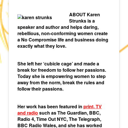
ABOUT Karen
Strunks is a
speaker and author and helps daring,
rebellious, non-conforming women create
a No Compromise life and business doing
exactly what they love.
She left her ‘cubicle cage’ and made a
break for freedom to follow her passions.
Today she is empowering women to step
away from the norm, break the rules and
follow their passions.
Her work has been featured in
print, TV
and radio
such as The Guardian, BBC,
Radio 4, Time Out NYC, The Telegraph,
BBC Radio Wales, and she has worked