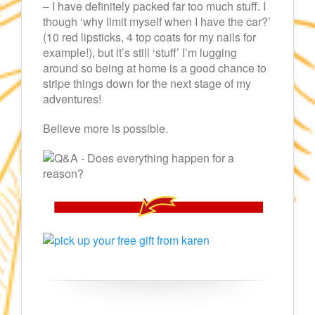
– I have definitely packed far too much stuff. I
though ‘why limit myself when I have the car?’
(10 red lipsticks, 4 top coats for my nails for
example!), but it’s still ‘stuff’ I’m lugging
around so being at home is a good chance to
stripe things down for the next stage of my
adventures!
Believe more is possible.