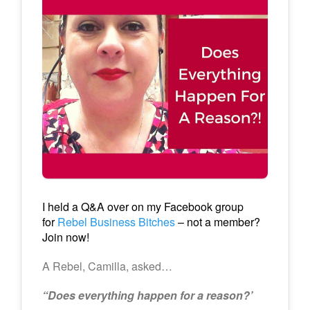
I held a Q&A over on my Facebook group
for
Rebel Business Bitches
– not a member?
Join now!
A Rebel, Camilla, asked…
“Does everything happen for a reason?’