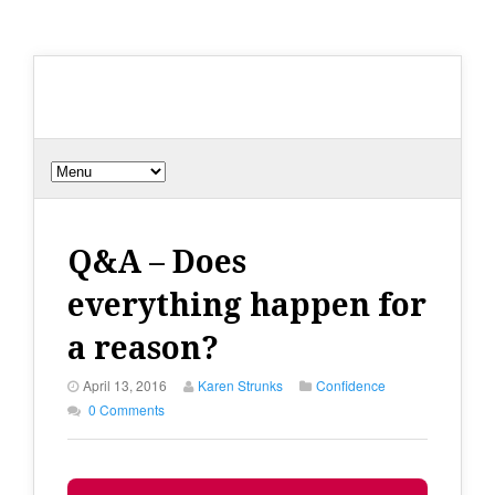
Q&A – Does
everything happen for
a reason?
April 13, 2016
Karen Strunks
Confidence
0 Comments