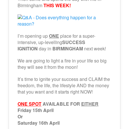
Birmingham
THIS WEEK!
I’m opening up
ONE
place for a super-
intensive, up-levelling
SUCCESS
IGNITION
day in
BIRMINGHAM
next week!
We are going to light a fire in your life so big
they will see it from the moon!
It’s time to ignite your success and CLAIM the
freedom, the life, the lifestyle AND the money
that you want and it starts right NOW!
ONE SPOT
AVAILABLE FOR
EITHER
Friday 15th April
Or
Saturday 16th April