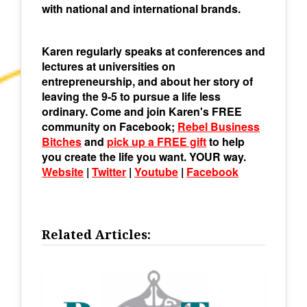
with national and international brands.
Karen regularly speaks at conferences and
lectures at universities on
entrepreneurship, and about her story of
leaving the 9-5 to pursue a life less
ordinary. Come and join Karen's FREE
community on Facebook;
Rebel Business
Bitches
and
pick up a FREE gift
to help
you create the life you want. YOUR way.
Website
|
Twitter
|
Youtube
|
Facebook
Related Articles: