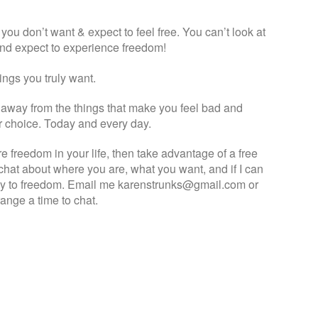
you don’t want & expect to feel free. You can’t look at
 and expect to experience freedom!
ings you truly want.
k away from the things that make you feel bad and
ur choice. Today and every day.
e freedom in your life, then take advantage of a free
hat about where you are, what you want, and if I can
ey to freedom. Email me karenstrunks@gmail.com or
nge a time to chat.