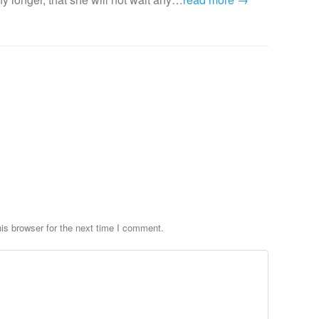
is browser for the next time I comment.