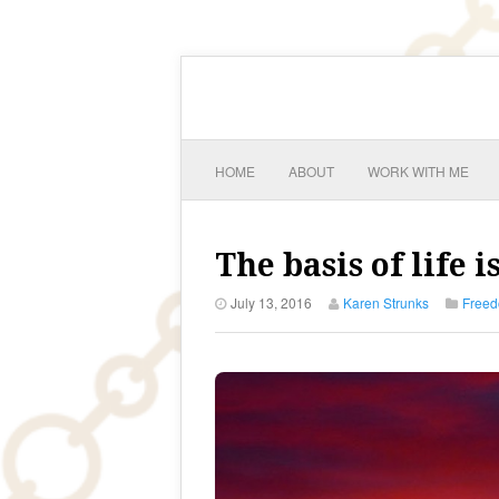
HOME
ABOUT
WORK WITH ME
The basis of life 
July 13, 2016
Karen Strunks
Free