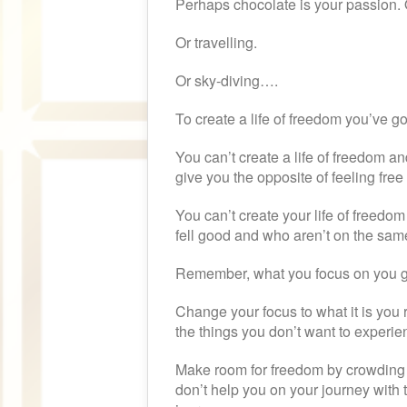
Perhaps chocolate is your passion. 
Or travelling.
Or sky-diving….
To create a life of freedom you’ve got
You can’t create a life of freedom an
give you the opposite of feeling fre
You can’t create your life of freedom
fell good and who aren’t on the sa
Remember, what you focus on you g
Change your focus to what it is you 
the things you don’t want to experienc
Make room for freedom by crowding ou
don’t help you on your journey with