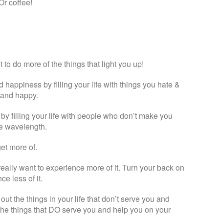
Or coffee!
 to do more of the things that light you up!
d happiness by filling your life with things you hate &
e and happy.
 by filling your life with people who don’t make you
me wavelength.
et more of.
really want to experience more of it. Turn your back on
e less of it.
t the things in your life that don’t serve you and
 the things that DO serve you and help you on your