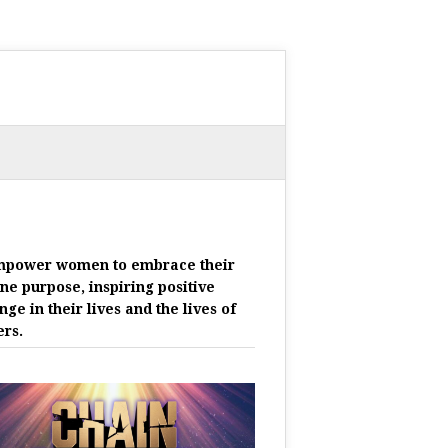
mpower women to embrace their
ine purpose, inspiring positive
nge in their lives and the lives of
ers.