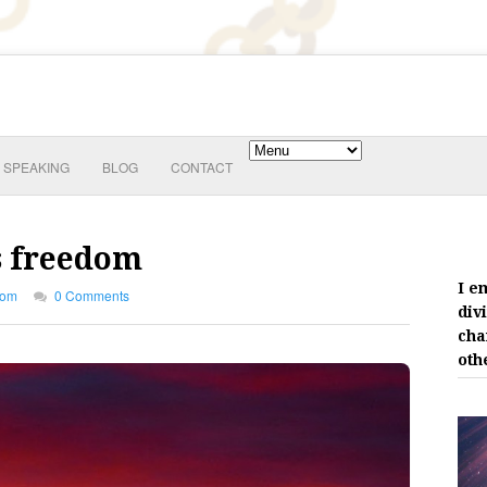
SPEAKING
BLOG
CONTACT
is freedom
I e
dom
0 Comments
div
cha
oth