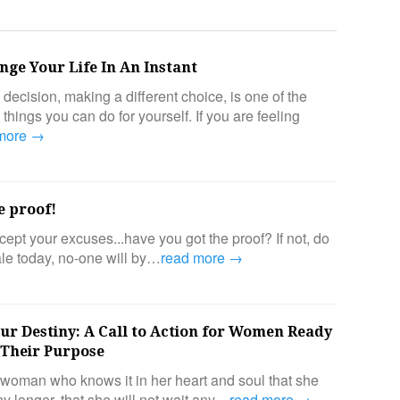
ge Your Life In An Instant
ecision, making a different choice, is one of the
things you can do for yourself. If you are feeling
 more →
e proof!
ept your excuses...have you got the proof? If not, do
sale today, no-one will by…
read more →
r Destiny: A Call to Action for Women Ready
o Their Purpose
e woman who knows it in her heart and soul that she
y longer, that she will not wait any…
read more →