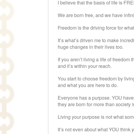
I believe that the basis of life is 
We are born free, and we have infinit
Freedom is the driving force for what
It’s what’s driven me to make incred
huge changes in their lives too.
If you aren’t living a life of freedom
and it’s within your reach.
You start to choose freedom by livin
and what you are here to do.
Everyone has a purpose. YOU have a
they are born for more than society 
Living your purpose is not what som
It’s not even about what YOU think y