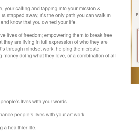
ice, your calling and tapping into your mission &
is stripped away, it’s the only path you can walk in
ck and know that you owned your life.
ive lives of freedom; empowering them to break free
t they are living in full expression of who they are
at’s through mindset work, helping them create
g money doing what they love, or a combination of all
t people’s lives with your words.
nhance people’s lives with your art work.
 a healthier life.