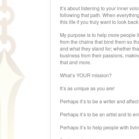
It’s about listening to your inner vo
following that path. When everything 
this life if you truly want to look ba
My purpose is to help more people l
from the chains that bind them so tha
and what they stand for; whether th
business from their passions, makin
that and more.
What’s YOUR mission?
It’s as unique as you are!
Perhaps it’s to be a writer and affec
Perhaps it’s to be an artist and to e
Perhaps it’s to help people with living