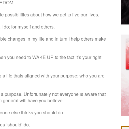
FREEDOM.
e possibilities about how we get to live our lives.
 I do; for myself and others.
ible changes in my life and in turn I help others make
 then you need to WAKE UP to the fact it’s your right
g a life thats aligned with your purpose; who you are
 purpose. Unfortunately not everyone is aware that
in general will have you believe.
eone else thinks you should do.
ou ‘should’ do.