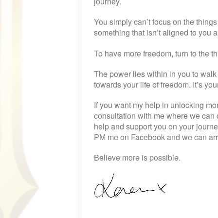
journey.
You simply can’t focus on the things 
something that isn’t aligned to you
To have more freedom, turn to the th
The power lies within in you to wal
towards your life of freedom. It’s yo
If you want my help in unlocking mor
consultation with me where we can c
help and support you on your journ
PM me on Facebook and we can arra
Believe more is possible.