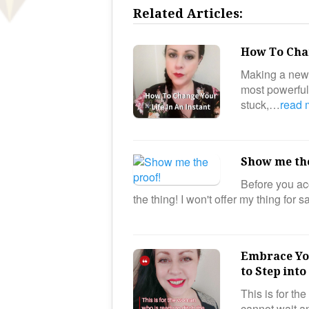
Related Articles:
How To Chan
Making a new d
most powerful 
stuck,…
read
Show me th
Before you acc
the thing! I won't offer my thing for 
Embrace You
to Step int
This is for th
cannot wait an