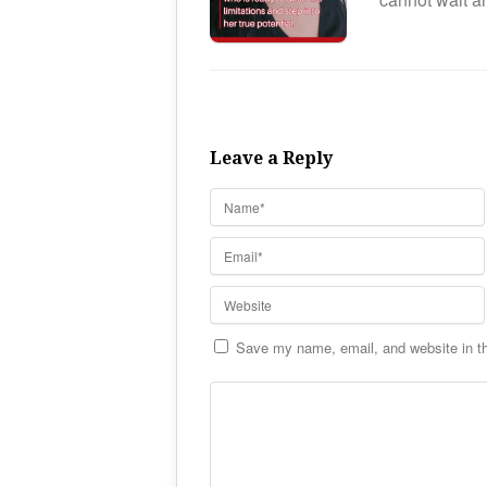
Leave a Reply
Save my name, email, and website in th