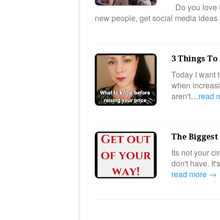
Do you love u
new people, get social media ideas
3 Things To
Today I want t
when increasin
aren't…
read 
The Biggest
Its not your 
don't have. It
read more →