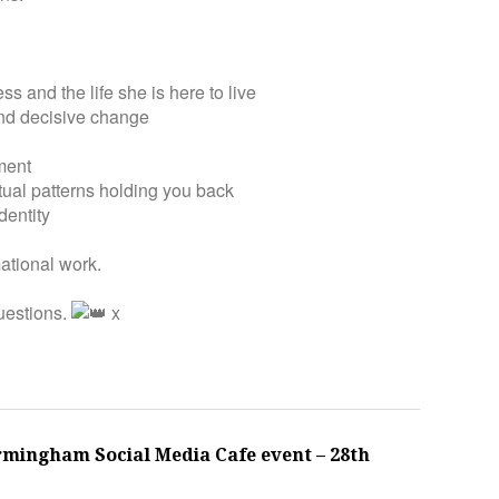
s and the life she is here to live
 and decisive change
nment
tual patterns holding you back
dentity
ational work.
uestions.
x
rmingham Social Media Cafe event – 28th