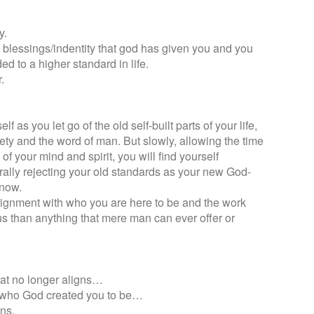
y.
the blessings/indentity that god has given you and you
ded to a higher standard in life.
.
f as you let go of the old self-built parts of your life,
iety and the word of man. But slowly, allowing the time
of your mind and spirit, you will find yourself
ally rejecting your old standards as your new God-
 now.
alignment with who you are here to be and the work
us than anything that mere man can ever offer or
what no longer aligns…
o who God created you to be…
ns.