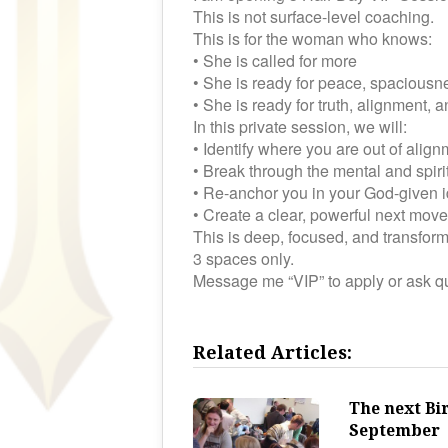
This is not surface-level coaching.
This is for the woman who knows:
• She is called for more
• She is ready for peace, spaciousnes
• She is ready for truth, alignment,
In this private session, we will:
• Identify where you are out of alig
• Break through the mental and spiri
• Re-anchor you in your God-given i
• Create a clear, powerful next move
This is deep, focused, and transform
3 spaces only.
Message me “VIP” to apply or ask q
Related Articles:
The next Bi
September