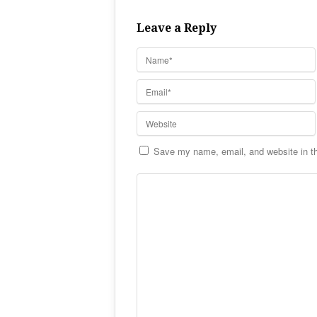
Leave a Reply
Save my name, email, and website in th