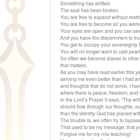
Something has shifted.
The seal has been broken.
You are free to expand without restri
You are free to become all you were 
Your eyes are open and you can see c
And you have the discernment to t
You get to occupy your sovereignty f
You will no longer want to cast pear
So often we become slaves to other 
that matters.
As you may have read earlier this ye
serving me even better than I had a
and thoughts that do not serve, I ha
where there is peace, freedom, and t
In the Lord’s Prayer it says, “Thy wil
should flow through our thoughts, ou
than the identity God has placed wit
The trouble is, we often try to bypa
That used to be my message; that yo
Forgive me for my mis-teaching!