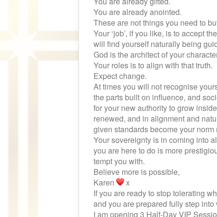
You are already gifted.
You are already anointed.
These are not things you need to bu
Your ‘job’, if you like, is to accept 
will find yourself naturally being gui
God is the architect of your character
Your roles is to align with that truth.
Expect change.
At times you will not recognise yoursel
the parts built on influence, and soc
for your new authority to grow inside 
renewed, and in alignment and natur
given standards become your norm
Your sovereignty is in coming into 
you are here to do is more prestigio
tempt you with.
Believe more is possible,
Karen
x
If you are ready to stop tolerating 
and you are prepared fully step int
I am opening 3 Half-Day VIP Sessio