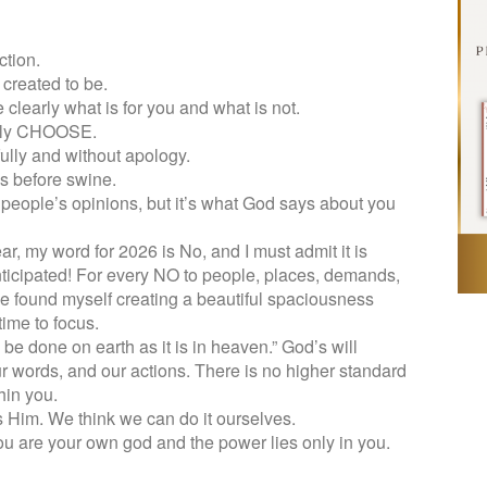
ction.
created to be.
learly what is for you and what is not.
ruly CHOOSE.
ully and without apology.
ls before swine.
people’s opinions, but it’s what God says about you
ar, my word for 2026 is No, and I must admit it is
nticipated! For every NO to people, places, demands,
ve found myself creating a beautiful spaciousness
ime to focus.
l be done on earth as it is in heaven.” God’s will
r words, and our actions. There is no higher standard
hin you.
ss Him. We think we can do it ourselves.
u are your own god and the power lies only in you.