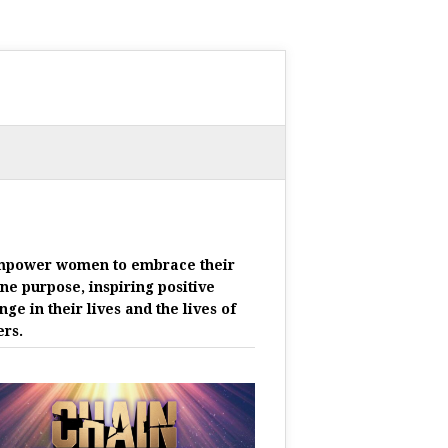
mpower women to embrace their
ine purpose, inspiring positive
nge in their lives and the lives of
ers.