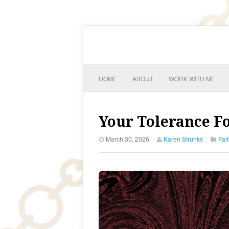
HOME
ABOUT
WORK WITH ME
Your Tolerance Fo
March 30, 2026
Karen Strunks
Fai