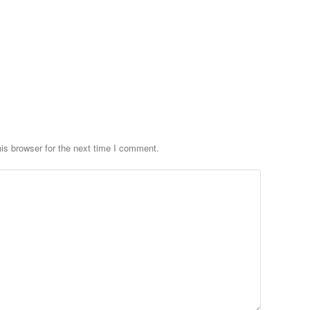
is browser for the next time I comment.