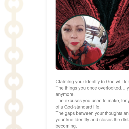
Claiming your identity in God will fo
The things you once overlooked… you
anymore.
The excuses you used to make, for yo
of a God-standard life.
The gaps between your thoughts and
your true identity and closes the 
becoming.