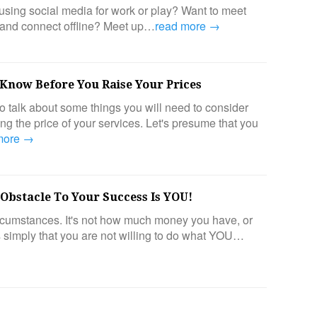
sing social media for work or play? Want to meet
 and connect offline? Meet up…
read more →
 Know Before You Raise Your Prices
o talk about some things you will need to consider
g the price of your services. Let's presume that you
more →
 Obstacle To Your Success Is YOU!
circumstances. It's not how much money you have, or
's simply that you are not willing to do what YOU…