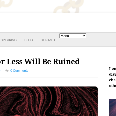
SPEAKING
BLOG
CONTACT
r Less Will Be Ruined
I e
th
0 Comments
div
cha
oth