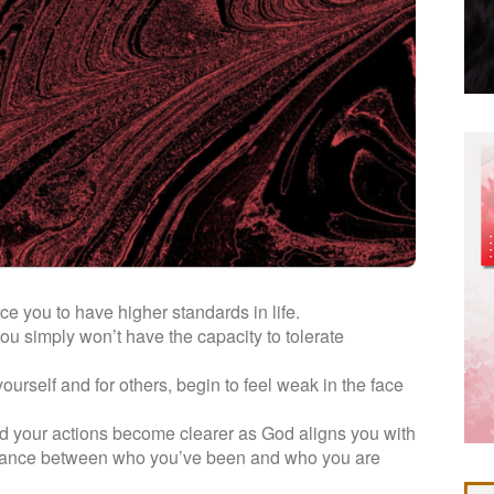
rce you to have higher standards in life.
 simply won’t have the capacity to tolerate
urself and for others, begin to feel weak in the face
 your actions become clearer as God aligns you with
distance between who you’ve been and who you are